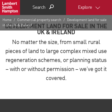
Search
Explore
Home
Commercial property search
Development land for sale
DEVELOPMENT LAND FOR SALE IN THE
in the UK & Ireland
UK & IRELAND
No matter the size, from small rural
pieces of land to large complex mixed use
regeneration schemes, or planning status
– with or without permission
–
we’ve got it
covered.