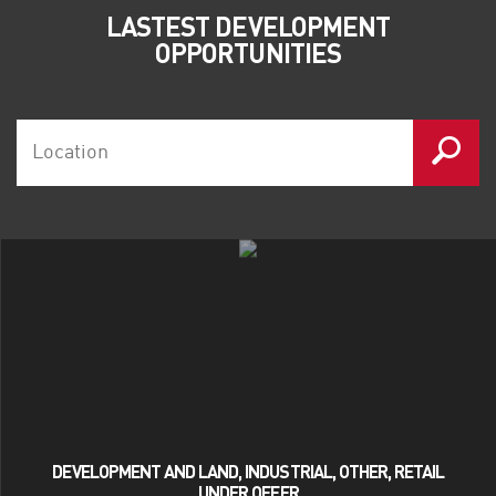
LASTEST DEVELOPMENT
OPPORTUNITIES
DEVELOPMENT AND LAND, INDUSTRIAL, OTHER, RETAIL
UNDER OFFER