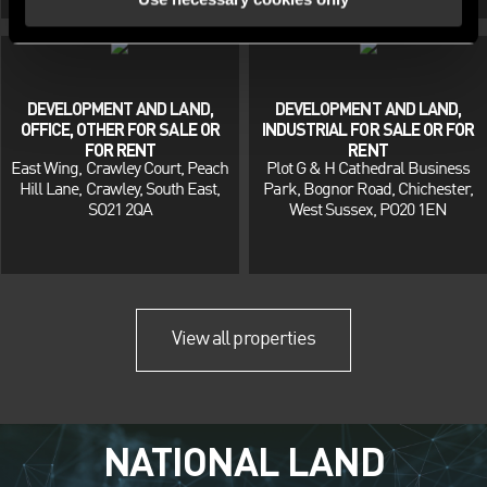
DEVELOPMENT AND LAND,
DEVELOPMENT AND LAND,
OFFICE, OTHER FOR SALE OR
INDUSTRIAL FOR SALE OR FOR
FOR RENT
RENT
East Wing, Crawley Court, Peach
Plot G & H Cathedral Business
Hill Lane, Crawley, South East,
Park, Bognor Road, Chichester,
SO21 2QA
West Sussex, PO20 1EN
View all properties
NATIONAL LAND