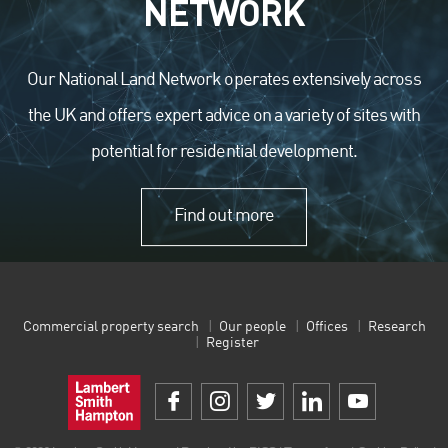
NETWORK
Our National Land Network operates extensively across
the UK and offers expert advice on a variety of sites with
potential for residential development.
Find out more
Commercial property search
Our people
Offices
Research
Register