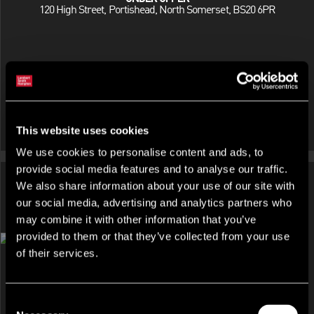
120 High Street, Portishead, North Somerset, BS20 6PR
This website uses cookies
We use cookies to personalise content and ads, to
provide social media features and to analyse our traffic.
We also share information about your use of our site with
our social media, advertising and analytics partners who
may combine it with other information that you’ve
DEVELOPMENT AND LAND, INDUSTRIAL FOR SALE OR FOR
provided to them or that they’ve collected from your use
RENT
of their services.
72 Aghory Road, Portadown, Craigavon, BT62 3ST
Consent