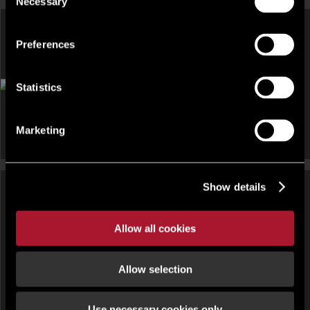
Necessary
Selection
Preferences
DEVELOPMENT AND LAND, INDUSTRIAL FOR SALE OR FOR
RENT
Statistics
Land At Lodge Road, Lodge Road, Staplehurst, South East,
TN12
Marketing
Show details
DEVELOPMENT AND LAND,
DEVELOPMENT AND LAND,
INDUSTRIAL FOR SALE OR FOR
Allow all cookies
RETAIL FOR SALE OR FOR RENT
RENT
Daedalus Gateway Park Plots,
1 Fruit Of The Loom Drive ,
Daedalus Drive, Lee-on-Solent,
Campsie, Londonderry , County
Allow selection
Hampshire PO13 9FU
Londonderry , BT47
Use necessary cookies only