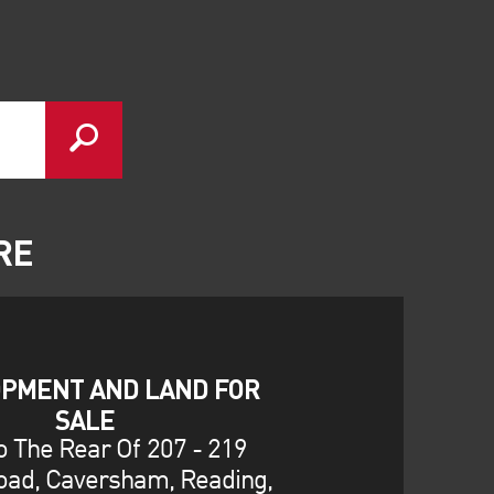
RE
PMENT AND LAND FOR
SALE
o The Rear Of 207 - 219
oad, Caversham, Reading,