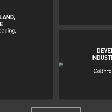
LAND,
E
eading,
DEVE
INDUST
Colthro