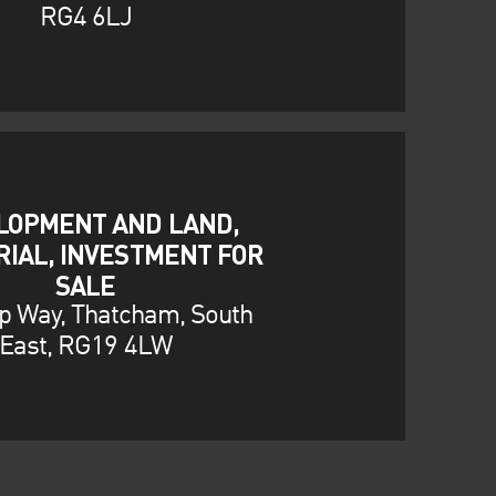
RG4 6LJ
LOPMENT AND LAND,
RIAL, INVESTMENT FOR
SALE
p Way, Thatcham, South
East, RG19 4LW