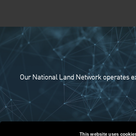
Our National Land Network operates exte
This website uses cookie