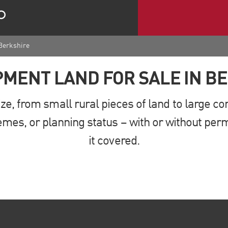
 Berkshire
MENT LAND FOR SALE IN B
ze, from small rural pieces of land to large 
mes, or planning status – with or without perm
it covered.