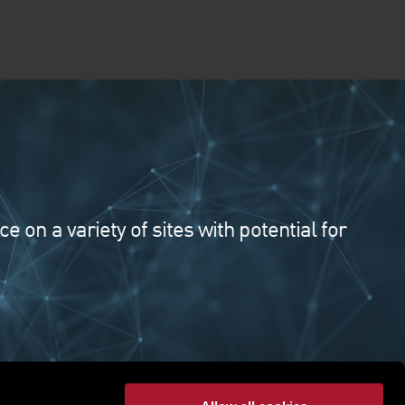
on a variety of sites with potential for