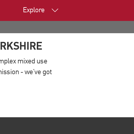
Explore
ERKSHIRE
complex mixed use
ission - we’ve got