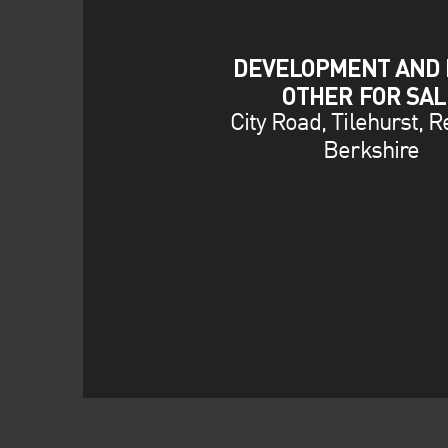
DEVELOPMENT AND 
OTHER FOR SAL
City Road, Tilehurst, R
Berkshire