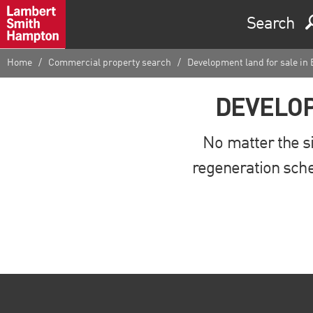
Search
Home
Commercial property search
Development land for sale in
DEVELOP
No matter the si
regeneration sche