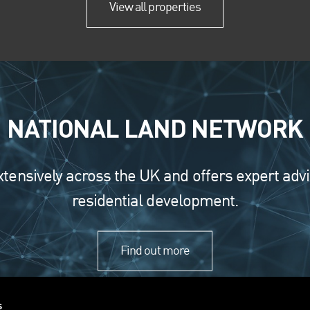
View all properties
NATIONAL LAND NETWORK
nsively across the UK and offers expert advice 
residential development.
Find out more
s