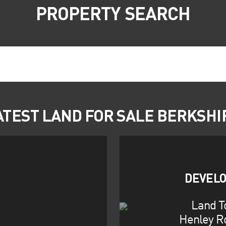
PROPERTY SEARCH
ATEST LAND FOR SALE BERKSHI
DEVELO
Land T
Henley R