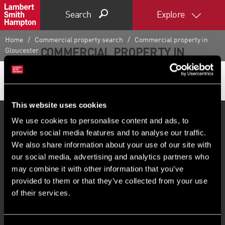
Search
Explore
Home
Commercial property search
Commercial property in
COMMERCIAL PROPERTY IN
Gloucester
GLOUCESTER
This website uses cookies
We use cookies to personalise content and ads, to
provide social media features and to analyse our traffic.
PROPERTY SEARCH
We also share information about your use of our site with
our social media, advertising and analytics partners who
As one of the UK and Ireland’s leading property
may combine it with other information that you’ve
consultancies, if you’re looking for commercial property
provided to them or that they’ve collected from your use
of their services.
for sale or to let in Gloucester or beyond, LSH has it
covered. Whether you require office, industrial or retail