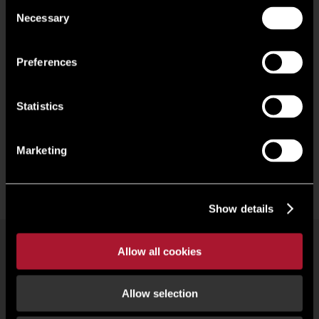
Consent
premises, our specialist team of commercial property
Necessary
Selection
experts is here to help with your search. Take a look at our
properties currently available in Gloucester below.
Preferences
Statistics
Marketing
Show details
Allow all cookies
Commercial property search
Our people
Offices
Research
Register
Allow selection