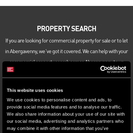
PROPERTY SEARCH
If you are looking for commercial property for sale or to let
in Abergavenny, we’ve got it covered. We can help with your
commercial property search across Abergavenny town
centre and beyond. Get in touch today to speak to our
expert team about your office, industrial or retail
This website uses cookies
commercial property requirements.
We use cookies to personalise content and ads, to
provide social media features and to analyse our traffic.
We also share information about your use of our site with
our social media, advertising and analytics partners who
may combine it with other information that you’ve