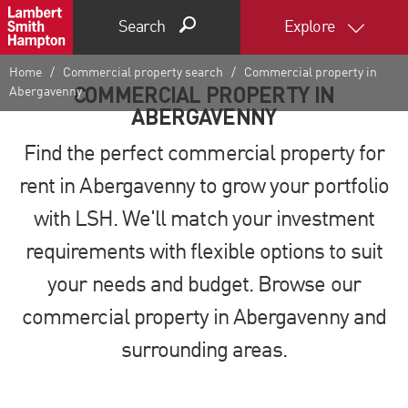
Search
Explore
Home
Commercial property search
Commercial property in
COMMERCIAL PROPERTY IN
Abergavenny
ABERGAVENNY
Find the perfect commercial property for
rent in Abergavenny to grow your portfolio
with LSH. We'll match your investment
requirements with flexible options to suit
your needs and budget. Browse our
commercial property in Abergavenny and
surrounding areas.