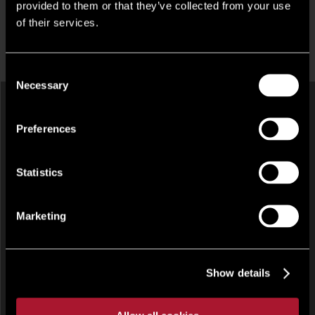
provided to them or that they’ve collected from your use
of their services.
LATEST COMMERCIAL PROPERTIES IN
ABERGAVENNY
Consent
Necessary
Selection
Preferences
Statistics
Marketing
HOTEL, LEISURE AND LICENSED RESTAURANT, OTHER
UNDER OFFER
The Queen's Head Hotel , 1 St. James Street, Monmouth,
Monmouthshire, NP25
Show details