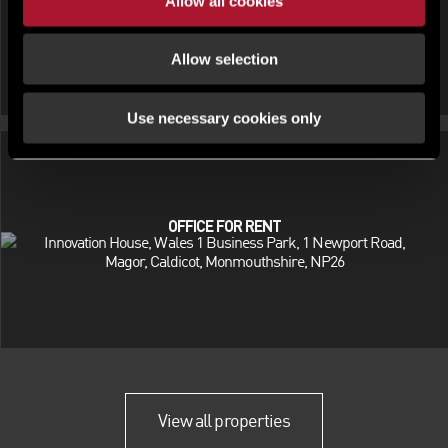
Allow all cookies
Allow selection
Use necessary cookies only
OFFICE FOR RENT
Innovation House, Wales 1 Business Park, 1 Newport Road,
Magor, Caldicot, Monmouthshire, NP26
View all properties