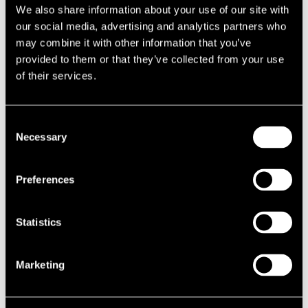
Commercial property for sale in Midlands
We also share information about your use of our site with
our social media, advertising and analytics partners who
Commercial property for sale in Milford Haven
may combine it with other information that you’ve
Commercial property for sale in Milton Keynes
provided to them or that they’ve collected from your use
of their services.
Commercial property for sale in Minehead
Commercial property for sale in Mirfield
Consent
Necessary
Selection
Commercial property for sale in Monmouth
Commercial property for sale in Montrose
Preferences
Commercial property for sale in Morecambe
Statistics
Commercial property in Moreton-in-Marsh
Commercial property for sale in Morley
Marketing
Commercial property for sale in Morningside
Commercial property for sale in Morpeth