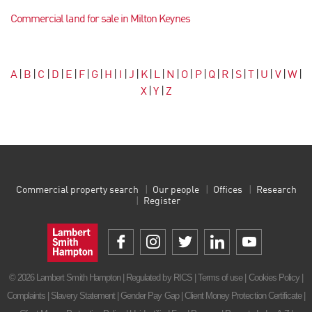
Commercial land for sale in Milton Keynes
A
|
B
|
C
|
D
|
E
|
F
|
G
|
H
|
I
|
J
|
K
|
L
|
N
|
O
|
P
|
Q
|
R
|
S
|
T
|
U
|
V
|
W
|
X
|
Y
|
Z
Commercial property search
Our people
Offices
Research
Register
© 2026 Lambert Smith Hampton | Regulated by RICS |
Terms of use
|
Cookies Policy
|
Complaints
|
Slavery Statement
|
Gender Pay Gap
|
Client Money Protection Certificate
|