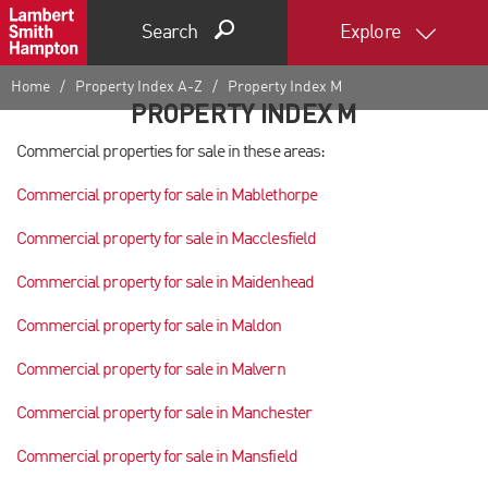
Search
Explore
Home
Property Index A-Z
Property Index M
PROPERTY INDEX M
Commercial properties for sale in these areas:
Commercial property for sale in Mablethorpe
Commercial property for sale in Macclesfield
Commercial property for sale in Maidenhead
Commercial property for sale in Maldon
Commercial property for sale in Malvern
Commercial property for sale in Manchester
Commercial property for sale in Mansfield