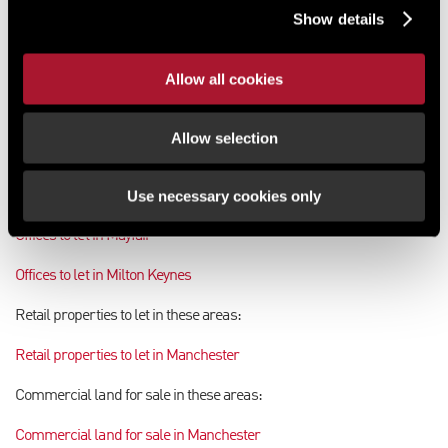
Show details
Commercial property for sale in Motherwell
Commercial property for sale in Musselburgh
Allow all cookies
Offices to let in these areas:
Allow selection
Offices to let in Maidenhead
Use necessary cookies only
Offices to let in Manchester
Offices to let in Mayfair
Offices to let in Milton Keynes
Retail properties to let in these areas:
Retail properties to let in Manchester
Commercial land for sale in these areas:
Commercial land for sale in Manchester