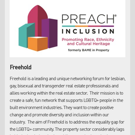
stronger assurances.
Freehold
Freehold is a leading and unique networking forum for lesbian,
On this point, our Bids team have advised that:
gay, bisexual and transgender real estate professionals and
allies working within the real estate sector. Their mission is to
50%
of tenders received include mandatory EDI related
create a safe, fun network that supports LGBTQ+ people in the
questions
built environment industries. They want to create positive
100%
of tenders from Public Sector bodies include
change and promote diversity and inclusion within our
mandatory EDI related questions
industry. The aim of Freehold is to address the equality gap for
The EDI element generally accounts for between
5-10%
of
the LGBTQ+ community. The property sector considerably lags
the entire tender score