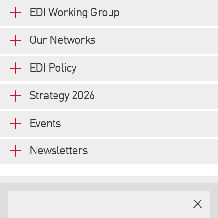
EDI Working Group
Our Networks
EDI Policy
Strategy 2026
Events
Newsletters
EXTERNAL PARTNERS, CHARTERS & ACCREDITATIONS