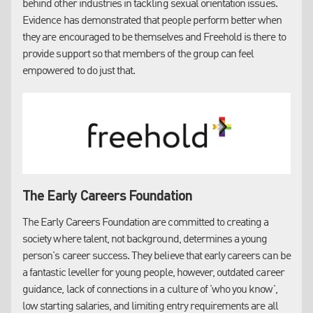
behind other industries in tackling sexual orientation issues.
EDI requirements can also appear as a
PASS/FAIL
Evidence has demonstrated that people perform better when
question at the initial 'Selection' stage, which can provide
they are encouraged to be themselves and Freehold is there to
reasonable grounds to disqualify LSH from proceeding
provide support so that members of the group can feel
Since January 2024, 82 bids received have included an EDI
empowered to do just that.
weighting and our results are as follows:
Bids won - 5
Bids lost - 15
Unable to submit - 26
No service line response - 20
Awaiting outcome - 16
The Early Careers Foundation
LSH is commonly required to provide employee
demographic data. We currently hold this for only
19%
of
The Early Careers Foundation are committed to creating a
our colleague base, which we understand is at the lower
society where talent, not background, determines a young
end of the scale compared to our peer firms. Improving
person's career success. They believe that early careers can be
our dataset will improve our chances of success over the
a fantastic leveller for young people, however, outdated career
competition.
guidance, lack of connections in a culture of 'who you know',
Common Questions:
low starting salaries, and limiting entry requirements are all