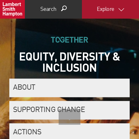
Search
Explore
EQUITY, DIVERSITY &
INCLUSION
ABOUT
SUPPORTING CHANGE
ACTIONS