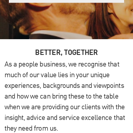
BETTER, TOGETHER
As a people business, we recognise that
much of our value lies in your unique
experiences, backgrounds and viewpoints
and how we can bring these to the table
when we are providing our clients with the
insight, advice and service excellence that
they need from us.