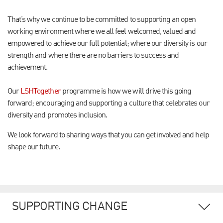
That’s why we continue to be committed to supporting an open
working environment where we all feel welcomed, valued and
empowered to achieve our full potential; where our diversity is our
strength and where there are no barriers to success and
achievement.
Our
LSHTogether
programme is how we will drive this going
forward; encouraging and supporting a culture that celebrates our
diversity and promotes inclusion.
We look forward to sharing ways that you can get involved and help
shape our future.
SUPPORTING CHANGE