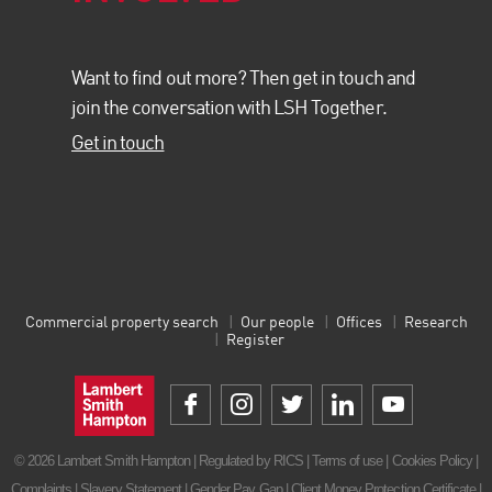
Want to find out more? Then get in touch and
join the conversation with LSH Together.
Get in touch
Commercial property search
Our people
Offices
Research
Register
© 2026 Lambert Smith Hampton | Regulated by RICS |
Terms of use
|
Cookies Policy
|
Complaints
|
Slavery Statement
|
Gender Pay Gap
|
Client Money Protection Certificate
|