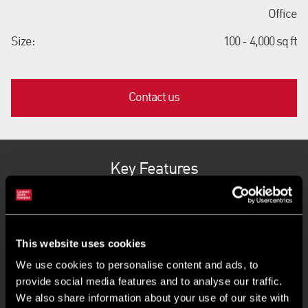
Office
Size:
100 - 4,000 sq ft
Contact us
Key Features
Flexible terms and fully inclusive costs
This website uses cookies
Move-in quickly and operate instantly
We use cookies to personalise content and ads, to
provide social media features and to analyse our traffic.
Variety of workspace options
We also share information about your use of our site with