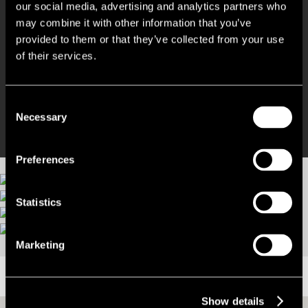
our social media, advertising and analytics partners who
may combine it with other information that you’ve
Excellent location
provided to them or that they’ve collected from your use
of their services.
Great transport links from nearby Victoria station
No agent fees!
Consent
Necessary
Selection
Preferences
Statistics
More images
Marketing
LOCATION
Show details