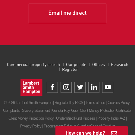
Email me direct
Commercial property search
Our people
Offices
Research
Register
© 2026 Lambert Smith Hampton | Regulated by RICS |
Terms of use
|
Cookies Policy
|
Complaints
|
Slavery Statement
|
Gender Pay Gap
|
Client Money Protection Certificate
|
Client Money Protection Policy
|
Unidentified Fund Process
|
Property Index A-Z
|
Privacy Policy
|
Procurement Policy & Supplier Code of Conduct
How can we help?