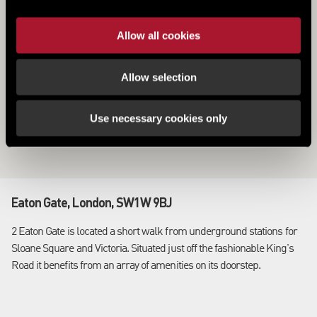
Allow all cookies
Allow selection
Use necessary cookies only
Eaton Gate, London, SW1W 9BJ
2 Eaton Gate is located a short walk from underground stations for
Sloane Square and Victoria. Situated just off the fashionable King's
Road it benefits from an array of amenities on its doorstep.