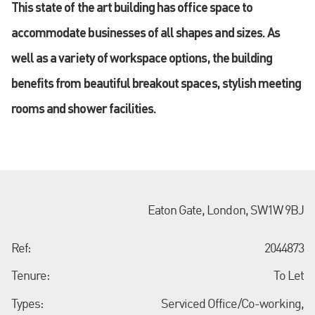
This state of the art building has office space to
accommodate businesses of all shapes and sizes. As
well as a variety of workspace options, the building
benefits from beautiful breakout spaces, stylish meeting
rooms and shower facilities.
Eaton Gate, London, SW1W 9BJ
Ref:
2044873
Tenure:
To Let
Types:
Serviced Office/Co-working,