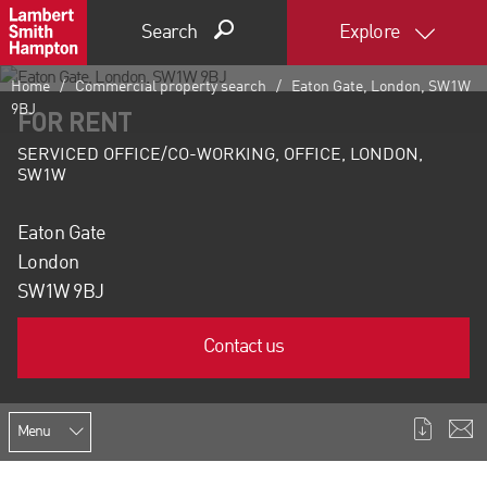
Search
Explore
Home
Commercial property search
Eaton Gate, London, SW1W
9BJ
FOR RENT
SERVICED OFFICE/CO-WORKING, OFFICE, LONDON,
SW1W
Eaton Gate
London
SW1W 9BJ
Contact us
Menu