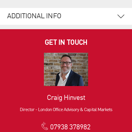
ADDITIONAL INFO
GET IN TOUCH
Craig Hinvest
Director - London Office Advisory & Capital Markets
07938 378982