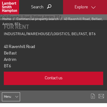
Search
Explore
Home
Commercial property search
40 Ravenhill Road, Belfast,
Antrim, BT6
FOR RENT
INDUSTRIAL/WAREHOUSE/LOGISTICS, BELFAST, BT6
40 Ravenhill Road
Belfast
Antrim
BT6
Contact us
Menu