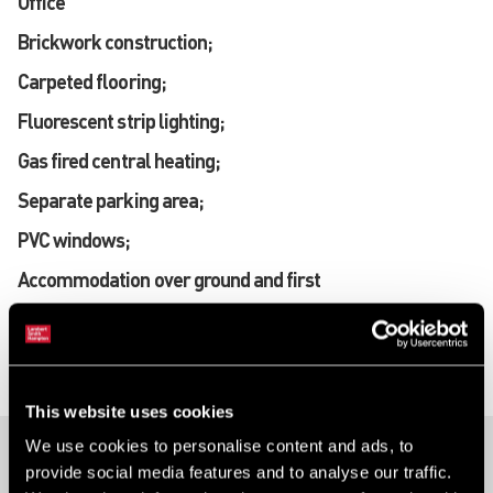
Office
Brickwork construction;
Carpeted flooring;
Fluorescent strip lighting;
Gas fired central heating;
Separate parking area;
PVC windows;
Accommodation over ground and first
floors.
This website uses cookies
We use cookies to personalise content and ads, to
provide social media features and to analyse our traffic.
40 Ravenhill Road, Belfast, Antrim, BT6