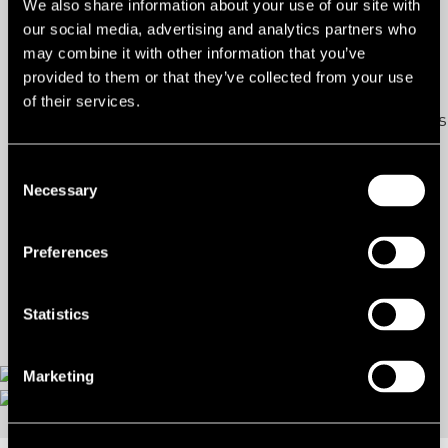
We also share information about your use of our site with
our social media, advertising and analytics partners who
Ref:
2049535
may combine it with other information that you’ve
provided to them or that they’ve collected from your use
Tenure:
To Let
of their services.
Types:
Industrial/Warehouse/Logistics
Size:
13,374 sq ft
Consent
Necessary
Selection
Rent:
£2.62 per sq ft
Preferences
Contact us
Statistics
Marketing