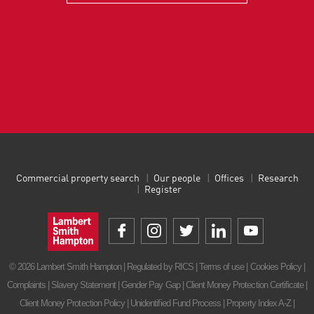
Commercial property search
Our people
Offices
Research
Register
© 2026 Lambert Smith Hampton | Regulated by RICS |
Terms of use
|
Cookies Policy
|
Complaints
|
Slavery Statement
|
Gender Pay Gap
|
Client Money Protection Certificate
|
Client Money Protection Policy
|
Unidentified Fund Process
|
Property Index A-Z
|