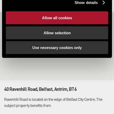
Show details
LOCATION
Allow all cookies
Allow selection
Use necessary cookies only
40 Ravenhill Road, Belfast, Antrim, BT6
Ravenhill Road is located on the edge of Belfast City Centre. The
subject property benefits from