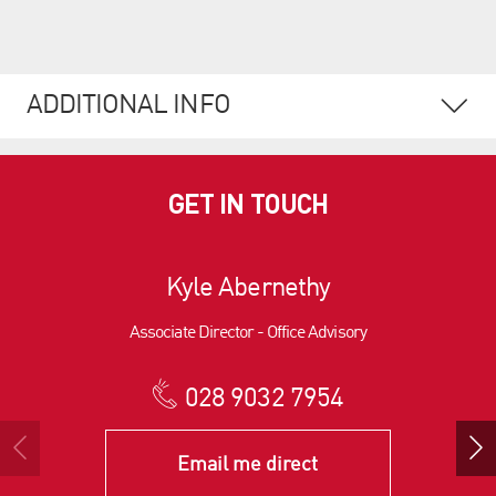
ADDITIONAL INFO
GET IN TOUCH
Kyle Abernethy
Associate Director - Office Advisory
028 9032 7954
Email me direct