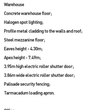
Warehouse
Concrete warehouse floor;
Halogen spot lighting;
Profile metal cladding to the walls and roof;
Steel mezzanine floor;
Eaves height - 4.30m;
Apex height - 7.49m;
3.95m high electric roller shutter door;
3.86m wide electric roller shutter door;
Palisade security fencing;
Tarmacadum loading apron.