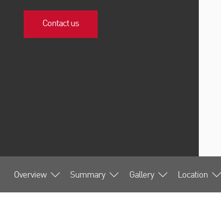
Contact us
Overview
Summary
Gallery
Location