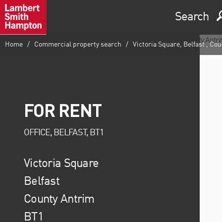
Search
Home
Commercial property search
Victoria Square, Belfast , Co
FOR RENT
OFFICE, BELFAST, BT1
Victoria Square
Belfast
County Antrim
BT1