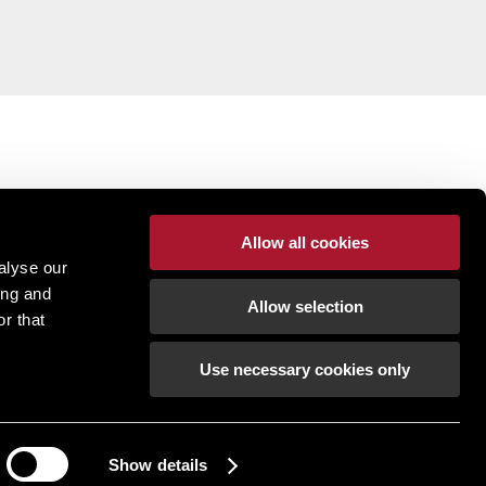
Allow all cookies
alyse our
ing and
Allow selection
r that
Use necessary cookies only
pton | Regulated by RICS |
Terms of use
|
Cookies
tement
|
Gender Pay Gap
|
Client Money Protection
ection Policy
|
Unidentified Fund Process
|
Property Index A-Z
|
Privacy Policy
|
Show details
Procurement Policy & Supplier Code of Conduct
How can we help?