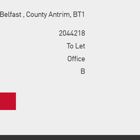
 Belfast , County Antrim, BT1
2044218
To Let
Office
B