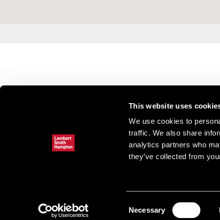
This website uses cookie
We use cookies to personal
traffic. We also share info
analytics partners who may
they’ve collected from your
Commercial property search
Our pe
Register
Consent
Necessary
Selection