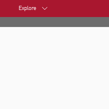
Explore