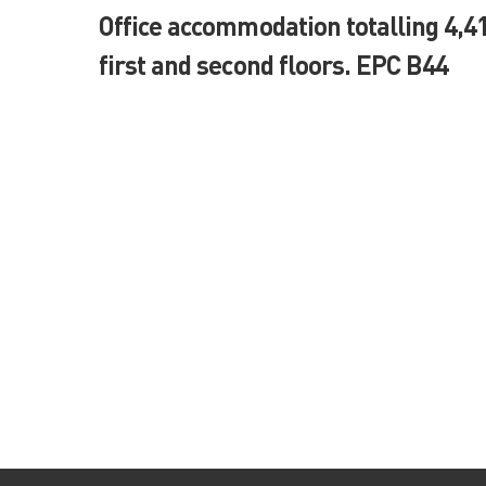
Office accommodation totalling 4,41
first and second floors. EPC B44