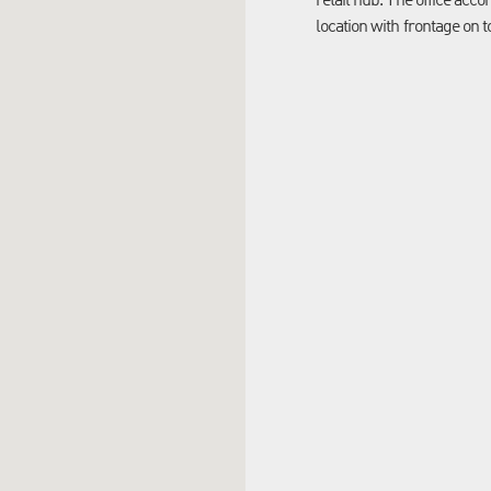
retail hub. The office acc
location with frontage on t