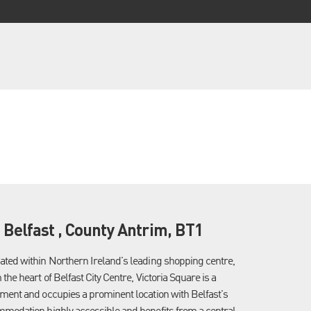
, Belfast , County Antrim, BT1
cated within Northern Ireland's leading shopping centre,
 the heart of Belfast City Centre, Victoria Square is a
opment and occupies a prominent location with Belfast's