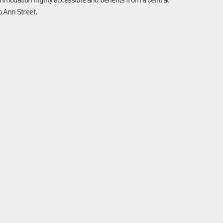
ommodation highly accessible and benefits from a central
o Ann Street.