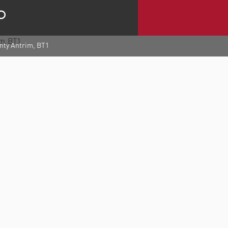
unty Antrim, BT1