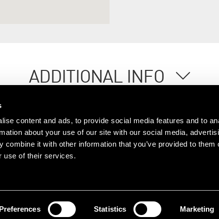
ADDITIONAL INFO
s
ise content and ads, to provide social media features and to an
rmation about your use of our site with our social media, advertis
 combine it with other information that you’ve provided to them o
 use of their services.
ople
Offices
Research
© 2026 Lambert Smith Ham
Policy
|
Complaints
|
Slavery Sta
Certificate
|
Client Money Prot
Preferences
Statistics
Marketing