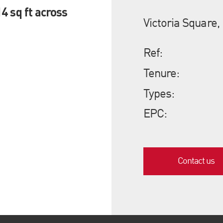
4 sq ft across
Victoria Square,
Ref:
Tenure:
Types:
EPC:
Contact us