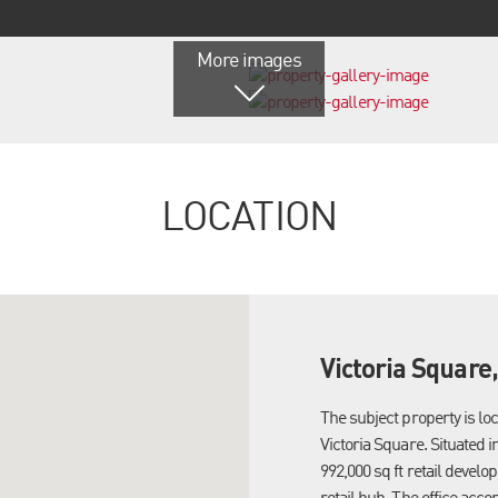
More images
LOCATION
Victoria Square
The subject property is lo
Victoria Square. Situated in
992,000 sq ft retail devel