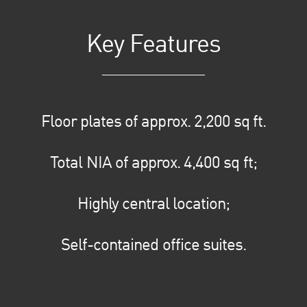
Key Features
Floor plates of approx. 2,200 sq ft.
Total NIA of approx. 4,400 sq ft;
Highly central location;
Self-contained office suites.