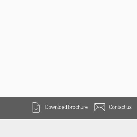
Download brochure
Contact us