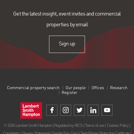
Get the latest insight, event invites and commercial
properties by email
Sign up
Commercial property search
Our people
Offices
Research
Register
© 2026 Lambert Smith Hampton | Regulated by RICS |
Terms of use
|
Cookies Policy
|
Complaints
|
Slavery Statement
|
Gender Pay Gap
|
Client Money Protection Certificate
|