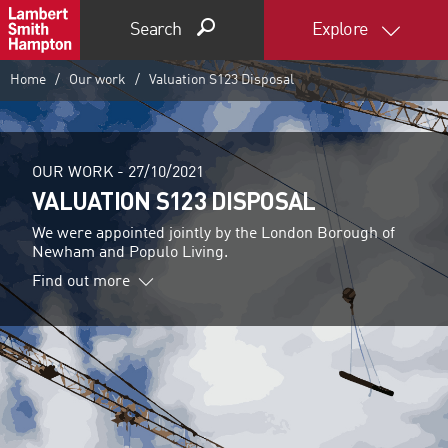
Search
Explore
Home
Our work
Valuation S123 Disposal
OUR WORK -
27/10/2021
VALUATION S123 DISPOSAL
We were appointed jointly by the London Borough of
Newham and Populo Living.
Find out more