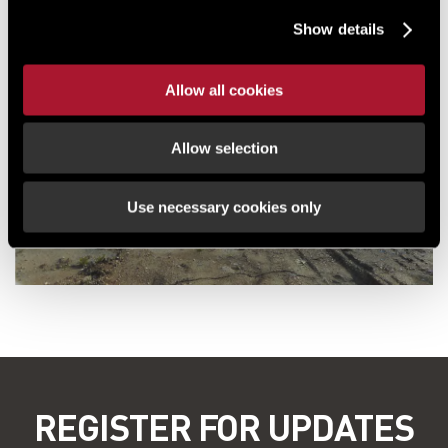
Show details
Allow all cookies
Allow selection
Use necessary cookies only
REGISTER FOR UPDATES