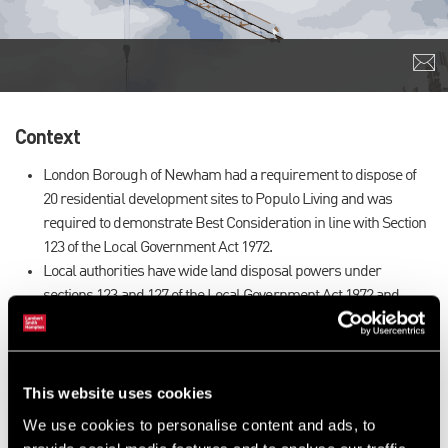
Context
London Borough of Newham had a requirement to dispose of
20 residential development sites to Populo Living and was
required to demonstrate Best Consideration in line with Section
123 of the Local Government Act 1972.
Local authorities have wide land disposal powers under
sections 123 and 127 of the Local Government Act 1972 and
section 233 of the Town and Country Planning Act 1990.
However, they are required to seek specific consent from the
secretary of state where the consideration is less than the best
that can reasonably be obtained.
This website uses cookies
We were instructed to assess whether there was any
We use cookies to personalise content and ads, to
undervalue.