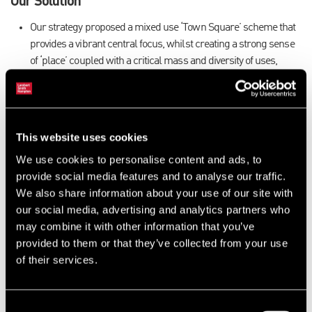
Our Solution
Our strategy proposed a mixed use ‘Town Square’ scheme that
provides a vibrant central focus, whilst creating a strong sense
of ‘place’ coupled with a critical mass and diversity of uses,
thereby ensuring long term sustainability.
The Results
We have been subsequently instructed by EDDC to provide
This website uses cookies
further valuation and development appraisal advice in order to
We use cookies to personalise content and ads, to
consider the viability of the current developer led proposals, as
provide social media features and to analyse our traffic.
well as the associated land values.
We also share information about your use of our site with
Our advice enabled the council to reach an agreement with the
our social media, advertising and analytics partners who
developers to bring forward plans for the early provision of a
may combine it with other information that you’ve
supermarket, a range of shops, youth centre, library, and town
provided to them or that they’ve collected from your use
council offices.
of their services.
We have also been recently retained by the council to negotiate
the acquisition of several parcels of land (approximately 2ha)
from the developer to facilitate the delivery of Community,
Consent