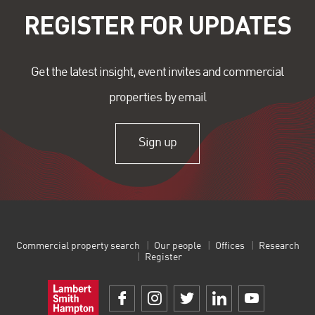
REGISTER FOR UPDATES
Get the latest insight, event invites and commercial
properties by email
Sign up
Commercial property search
Our people
Offices
Research
Register