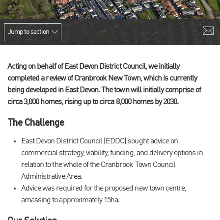
Jump to section
Acting on behalf of East Devon District Council, we initially
completed a review of Cranbrook New Town, which is currently
being developed in East Devon. The town will initially comprise of
circa 3,000 homes, rising up to circa 8,000 homes by 2030.
The Challenge
East Devon District Council (EDDC) sought advice on
commercial strategy, viability, funding, and delivery options in
relation to the whole of the Cranbrook Town Council
Administrative Area.
Advice was required for the proposed new town centre,
amassing to approximately 15ha.