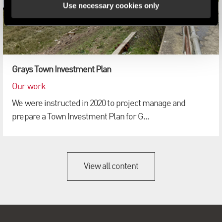
Use necessary cookies only
Grays Town Investment Plan
Our work
We were instructed in 2020 to project manage and
prepare a Town Investment Plan for G...
View all content