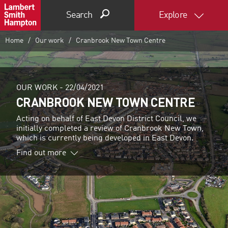
Search
Explore
Home
Our work
Cranbrook New Town Centre
OUR WORK -
22/04/2021
CRANBROOK NEW TOWN CENTRE
Acting on behalf of East Devon District Council, we
initially completed a review of Cranbrook New Town,
which is currently being developed in East Devon.
Find out more