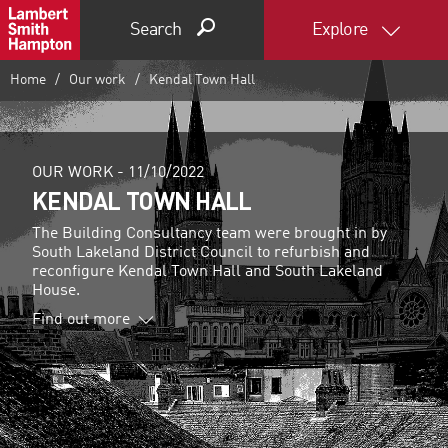
Search
Explore
Home
Our work
Kendal Town Hall
OUR WORK -
11/10/2022
KENDAL TOWN HALL
The Building Consultancy team were brought in by
South Lakeland District Council to refurbish and
reconfigure Kendal Town Hall and South Lakeland
House.
Find out more