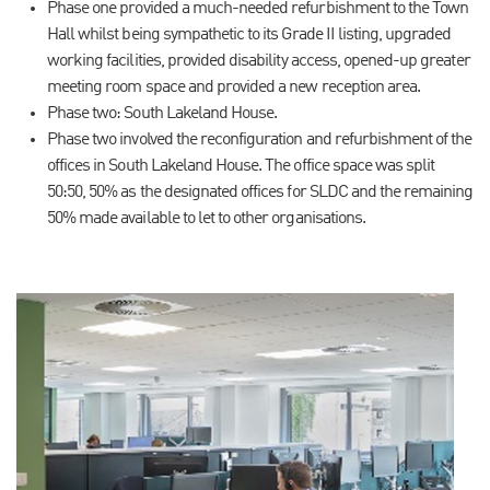
Phase one provided a much-needed refurbishment to the Town
Hall whilst being sympathetic to its Grade II listing, upgraded
working facilities, provided disability access, opened-up greater
meeting room space and provided a new reception area.
Phase two: South Lakeland House.
Phase two involved the reconfiguration and refurbishment of the
offices in South Lakeland House. The office space was split
50:50, 50% as the designated offices for SLDC and the remaining
50% made available to let to other organisations.