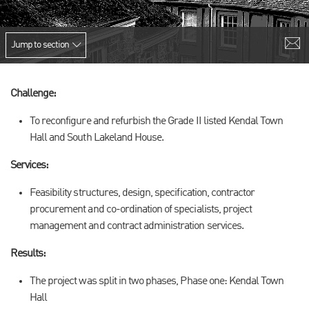
Jump to section
Challenge:
To reconfigure and refurbish the Grade II listed Kendal Town
Hall and South Lakeland House.
Services:
Feasibility structures, design, specification, contractor
procurement and co-ordination of specialists, project
management and contract administration services.
Results:
The project was split in two phases, Phase one: Kendal Town
Hall