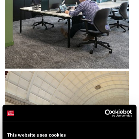
This website uses cookies