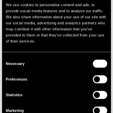
We use cookies to personalise content and ads, to
provide social media features and to analyse our traffic.
We also share information about your use of our site with
our social media, advertising and analytics partners who
may combine it with other information that you’ve
provided to them or that they’ve collected from your use
of their services.
Consent
Necessary
Selection
Preferences
Statistics
Marketing