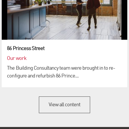
86 Princess Street
Our work
The Building Consultancy team were brought in to re-
configure and refurbish 86 Prince...
View all content