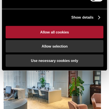
Show details
Allow all cookies
Allow selection
Use necessary cookies only