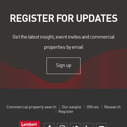
REGISTER FOR UPDATES
Get the latest insight, event invites and commercial
properties by email
Sign up
Commercial property search
Our people
Offices
Research
Register