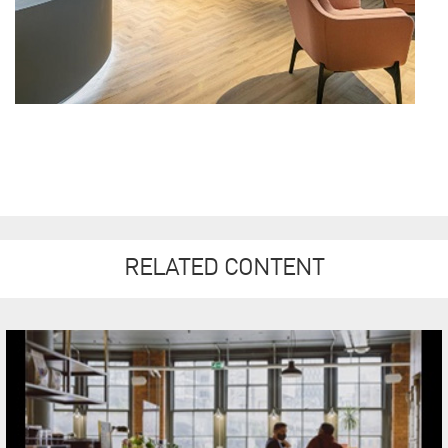
RELATED CONTENT