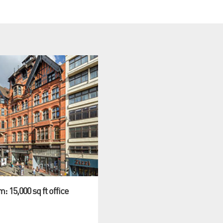
: 15,000 sq ft office