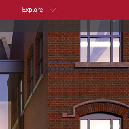
Explore