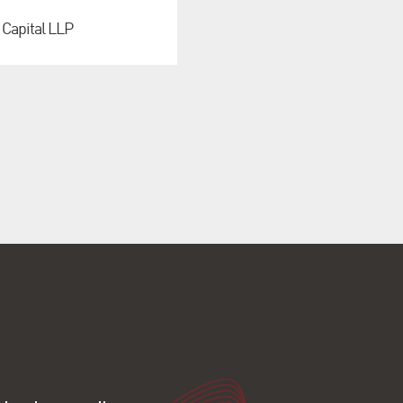
 Capital LLP