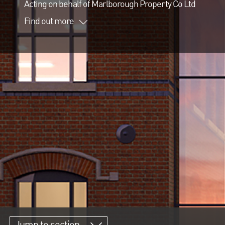
Acting on behalf of Marlborough Property Co Ltd
Find out more