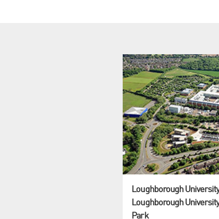
Loughborough University:
Loughborough University
Park