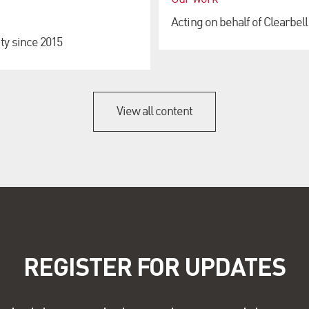
Acting on behalf of Clearbell
ty since 2015
View all content
REGISTER FOR UPDATES