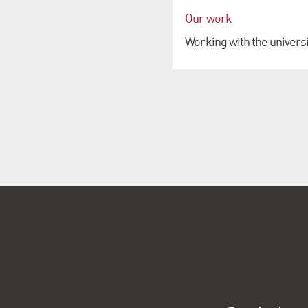
Our work
Working with the universi