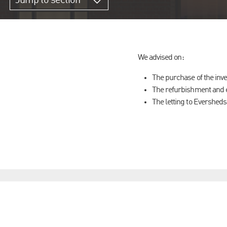
Jump to section
We advised on:
The purchase of the inve
The refurbishment and e
The letting to Eversheds