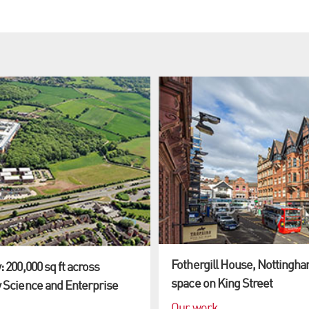
Fothergill House, Nottingham
 200,000 sq ft across
space on King Street
 Science and Enterprise
Our work