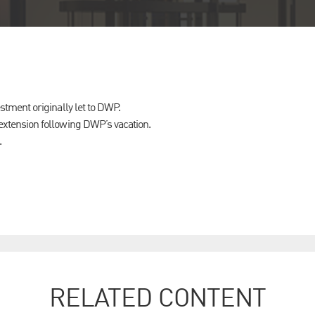
stment originally let to DWP.
xtension following DWP’s vacation.
.
RELATED CONTENT