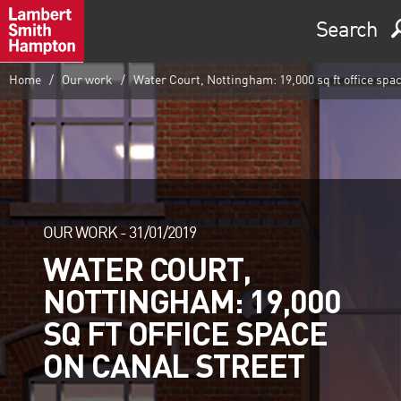
Search
Home
Our work
Water Court, Nottingham: 19,000 sq ft office spac
OUR WORK -
31/01/2019
WATER COURT,
NOTTINGHAM: 19,000
SQ FT OFFICE SPACE
ON CANAL STREET