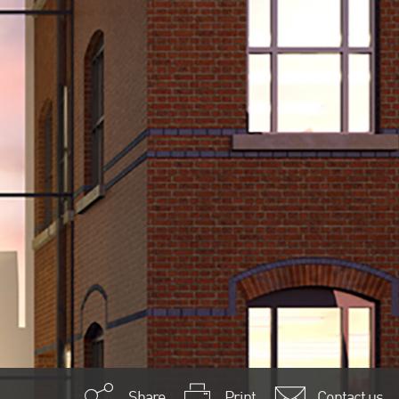
Share
Print
Contact us