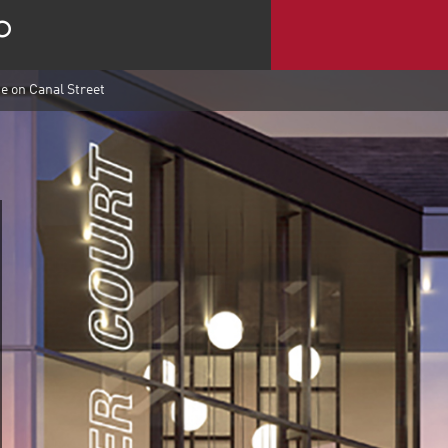
e on Canal Street