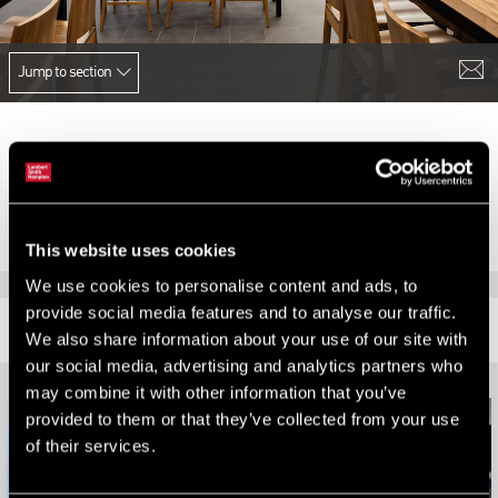
Jump to section
We successfully acquired Five Guys second and third sites in
Northern Ireland at Rushmere Shopping Centre, Craigavon and
Boucher Square, Belfast.
This website uses cookies
We use cookies to personalise content and ads, to
provide social media features and to analyse our traffic.
RELATED CONTENT
We also share information about your use of our site with
our social media, advertising and analytics partners who
may combine it with other information that you’ve
provided to them or that they’ve collected from your use
of their services.