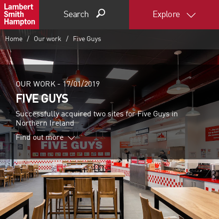
Search
Explore
Home
Our work
Five Guys
OUR WORK -
17/01/2019
FIVE GUYS
Successfully acquired two sites for Five Guys in
Northern Ireland
Find out more