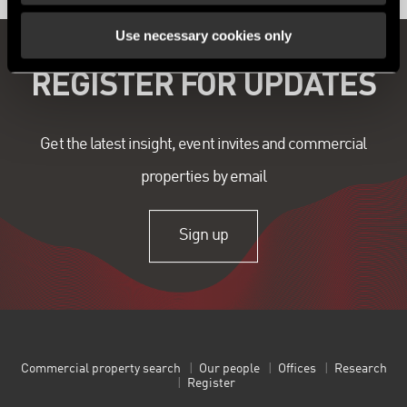
Use necessary cookies only
REGISTER FOR UPDATES
Get the latest insight, event invites and commercial
properties by email
Sign up
Commercial property search
Our people
Offices
Research
Register