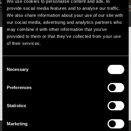
We use cookies to personalise content and ads, to
provide social media features and to analyse our traffic.
We also share information about your use of our site with
our social media, advertising and analytics partners who
may combine it with other information that you’ve
provided to them or that they’ve collected from your use
We were appointed by Nationwide in respect of their new Belfast City
of their services.
Centre branch.
At the initial application stage we secured a reduction of 13%.
Consent
Necessary
Selection
The estimated total saving during the course of the valuation list is in
excess of £140,000.
Preferences
We are now progressing to the second appeal stage in an attempt to
secure a further reduction.
Statistics
Marketing