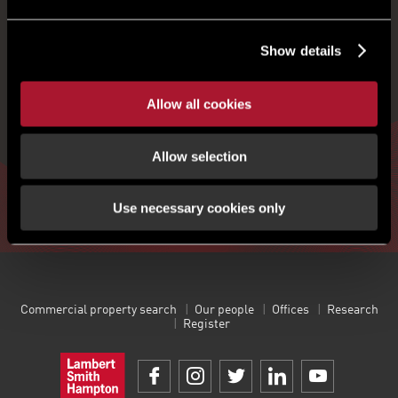
REGISTER FOR UPDATES
Show details
Get the latest insight, event invites and commercial
Allow all cookies
properties by email
Allow selection
Sign up
Use necessary cookies only
Commercial property search
Our people
Offices
Research
Register