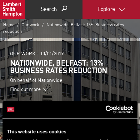
Search
Explore
Home
Our work
Nationwide, Belfast: 13% Business rates
reduction
OUR WORK -
10/01/2019
NATIONWIDE, BELFAST: 13%
BUSINESS RATES REDUCTION
On behalf of Nationwide
Find out more
This website uses cookies