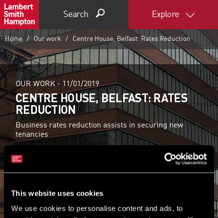
Search
Explore
Home
Our work
Centre House, Belfast: Rates Reduction
OUR WORK -
11/01/2019
CENTRE HOUSE, BELFAST: RATES
REDUCTION
Business rates reduction assists in securing new
tenancies
Find out more
This website uses cookies
We use cookies to personalise content and ads, to