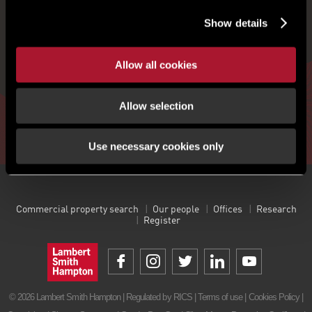
Show details
Get the latest insight, event invites and commercial
properties by email
Allow all cookies
Allow selection
Sign up
Use necessary cookies only
Commercial property search
Our people
Offices
Research
Register
© 2026 Lambert Smith Hampton | Regulated by RICS |
Terms of use
|
Cookies Policy
|