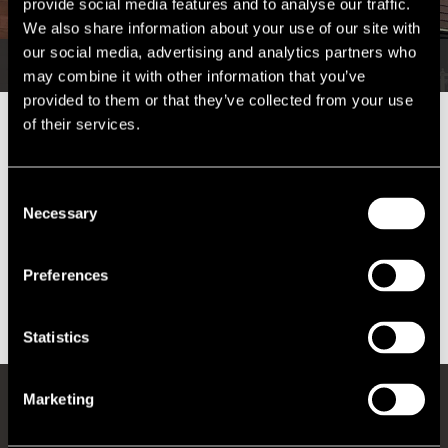
provide social media features and to analyse our traffic.
We also share information about your use of our site with
our social media, advertising and analytics partners who
may combine it with other information that you’ve
provided to them or that they’ve collected from your use
of their services.
Over 20% of office space in Centre House, Belfast was vacant upon
our appointment.
Consent
We secured a total reduction in business rates within the building of
Necessary
Selection
18%.
There have been two new substantial lettings within the building
Preferences
since the
business rates
reduction.
Statistics
Marketing
REGISTER FOR UPDATES