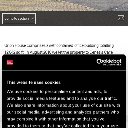
Jump to section
Orion House comprises a self contained office building totalling
12,842 sq ft. In August 2018 we let the property to Genesis Care
(specialist Cancer treatment providers) on a 25 year lease with 5
yearly RPI indexed rent reviews. Genesis Care also occupy another
building on the park which comprises 14,000 sq ft. The park
comprises five self contained office buildings and was purchased by
This website uses cookies
AEW in 2015. The letting resulted in eliminating AEW’s significant
We use cookies to personalise content and ads, to
empty rates liability and generating income for the fund.
provide social media features and to analyse our traffic.
We also share information about your use of our site with
our social media, advertising and analytics partners who
may combine it with other information that you’ve
provided to them or that they’ve collected from your use