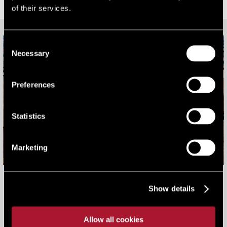
RELATED CONTENT
of their services.
Consent
Necessary
Selection
Preferences
Statistics
Marketing
Harwell Campus - a 710 acre, globally significant science
Show details
and research hub
Our work
Allow all cookies