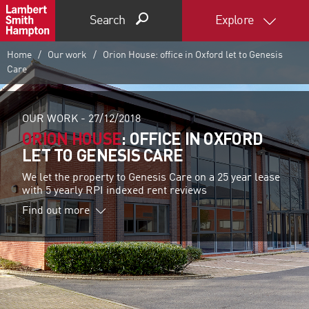
Search
Explore
Home
Our work
Orion House: office in Oxford let to Genesis
Care
OUR WORK -
27/12/2018
ORION HOUSE
: OFFICE IN OXFORD
LET TO GENESIS CARE
We let the property to Genesis Care on a 25 year lease
with 5 yearly RPI indexed rent reviews
Find out more