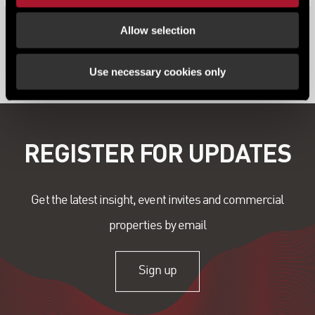
Allow selection
View all content
Use necessary cookies only
REGISTER FOR UPDATES
Get the latest insight, event invites and commercial
properties by email
Sign up