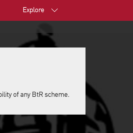
Explore
bility of any BtR scheme.