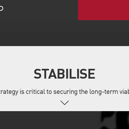
rategy is critical to securing the long-term via