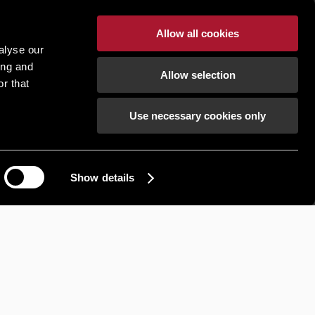
Allow all cookies
alyse our
ing and
Allow selection
r that
Use necessary cookies only
Show details
How can we help?