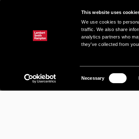
This website uses cookie
We use cookies to personal
traffic. We also share info
analytics partners who may
they’ve collected from your
Consent
Necessary
Selection