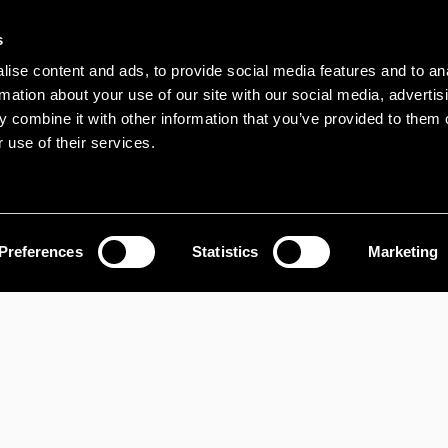
s
ise content and ads, to provide social media features and to an
rmation about your use of our site with our social media, advertis
 combine it with other information that you’ve provided to them o
 use of their services.
Preferences
Statistics
Marketing
PROPERTY SEARCH