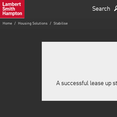
Search
Home
Housing Solutions
Stabilise
A successful lease up st