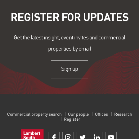
REGISTER FOR UPDATES
Get the latest insight, event invites and commercial
properties by email
Sign up
Commercial property search
Our people
Offices
Research
Register