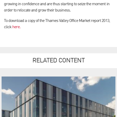
growing in confidence and are thus starting to seize the moment in
order to relocate and grow their business.
To download a copy of the Thames Valley Office Market report 2013,
click
here.
RELATED CONTENT