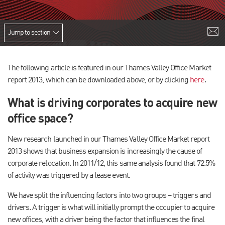
Jump to section
The following article is featured in our Thames Valley Office Market
report 2013, which can be downloaded above, or by clicking
here
.
What is driving corporates to acquire new
office space?
New research launched in our Thames Valley Office Market report
2013 shows that business expansion is increasingly the cause of
corporate relocation. In 2011/12, this same analysis found that 72.5%
of activity was triggered by a lease event.
We have split the influencing factors into two groups – triggers and
drivers. A trigger is what will initially prompt the occupier to acquire
new offices, with a driver being the factor that influences the final