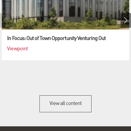
In Focus: Out of Town Opportunity Venturing Out
Viewpoint
View all content