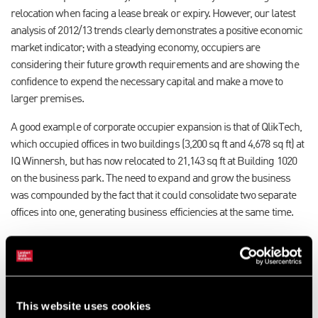
relocation when facing a lease break or expiry. However, our latest
analysis of 2012/13 trends clearly demonstrates a positive economic
market indicator; with a steadying economy, occupiers are
considering their future growth requirements and are showing the
confidence to expend the necessary capital and make a move to
larger premises.
A good example of corporate occupier expansion is that of QlikTech,
which occupied offices in two buildings (3,200 sq ft and 4,678 sq ft) at
IQ Winnersh, but has now relocated to 21,143 sq ft at Building 1020
on the business park. The need to expand and grow the business
was compounded by the fact that it could consolidate two separate
offices into one, generating business efficiencies at the same time.
QlikTech’s driver was location, given that it was happily located at IQ
Winnersh. Sean Farrington, Regional Vice President of QlikTech, said
before the move: “We are about to consolidate our presence at IQ
Winnersh from two offices to one, and I can say that we are very
This website uses cookies
happy with the facilities and with the location. Our landlord’s help