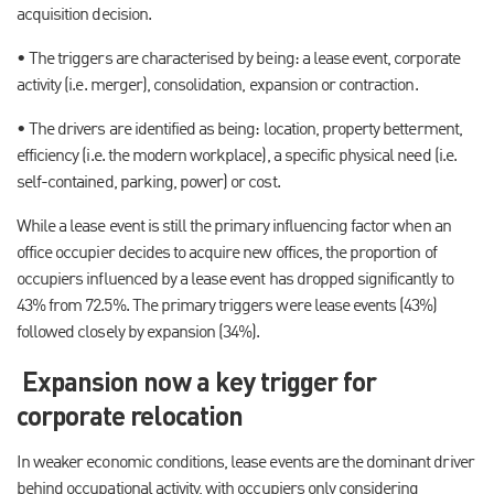
acquisition decision.
• The triggers are characterised by being: a lease event, corporate
activity (i.e. merger), consolidation, expansion or contraction.
• The drivers are identified as being: location, property betterment,
efficiency (i.e. the modern workplace), a specific physical need (i.e.
self-contained, parking, power) or cost.
While a lease event is still the primary influencing factor when an
office occupier decides to acquire new offices, the proportion of
occupiers influenced by a lease event has dropped significantly to
43% from 72.5%. The primary triggers were lease events (43%)
followed closely by expansion (34%).
Expansion now a key trigger for
corporate relocation
In weaker economic conditions, lease events are the dominant driver
behind occupational activity, with occupiers only considering