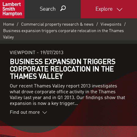
Search
Explore
Home
Commercial property research & news
Viewpoints
Business expansion triggers corporate relocation in the Thames
Valley
VIEWPOINT -
19/07/2013
BUSINESS EXPANSION TRIGGERS
CORPORATE RELOCATION IN THE
THAMES VALLEY
Our recent Thames Valley report 2013 investigates
what drove corporate office activity in the Thames
Valley last year and in Q1 2013. Our findings show that
expansion is now a key trigger...
Find out more