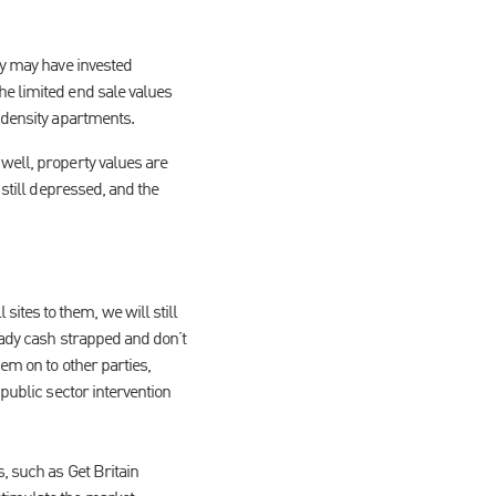
ey may have invested
he limited end sale values
 density apartments.
well, property values are
 still depressed, and the
tes to them, we will still
eady cash strapped and don’t
em on to other parties,
public sector intervention
, such as Get Britain