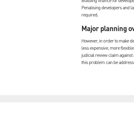
Building finance for develop
Penalising developers and la
required.
Major planning o
However, in order to make d
less expensive, more flexible
judicial review claim against
this problem can be address