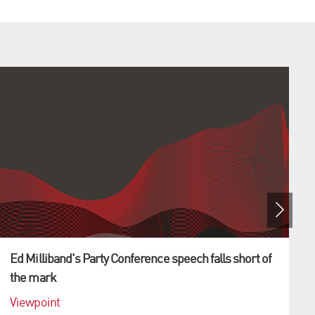
Ed Milliband's Party Conference speech falls short of
the mark
Viewpoint