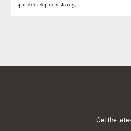
spatial development strategy h...
Get the late