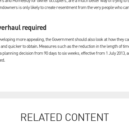
ers and HomeBuy for owner occupiers, are a much better way of trying to 
ndowners is only likely to create resentment from the very people who can
verhaul required
eveloping more appealing, the Government should also look at how they c
 and quicker to obtain. Measures such as the reduction in the length of ti
 a planning decision from 90 days to six weeks, effective from 1 July 2013,
ed.
RELATED CONTENT