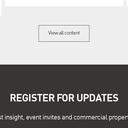
View all content
REGISTER FOR UPDATES
st insight, event invites and commercial proper