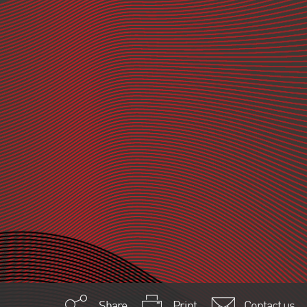
Share
Print
Contact us