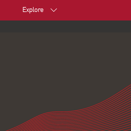
Explore