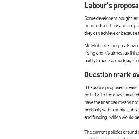
Labour's proposal
Some developers bought land a
hundreds of thousands of pou
they can achieve or because t
Mr Miliband’s proposals woul
rising and it’s almost as if 
ability to access mortgage fin
Question mark ov
If Labour’s proposed measure
be left with the question of 
have the financial means nor 
probably with a public subsid
and funding, which would be
The current policies around d