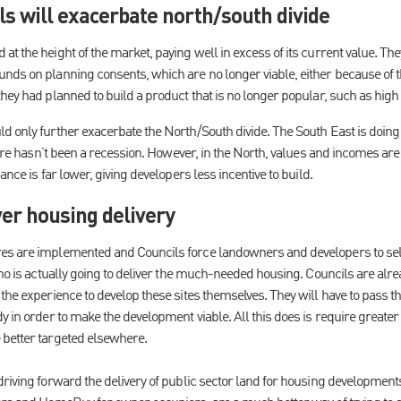
s will exacerbate north/south divide
t the height of the market, paying well in excess of its current value. Th
nds on planning consents, which are no longer viable, either because of t
hey had planned to build a product that is no longer popular, such as high
d only further exacerbate the North/South divide. The South East is doing 
there hasn’t been a recession. However, in the North, values and incomes are
ance is far lower, giving developers less incentive to build.
er housing delivery
s are implemented and Councils force landowners and developers to sell si
who is actually going to deliver the much-needed housing. Councils are alr
the experience to develop these sites themselves. They will have to pass th
y in order to make the development viable. All this does is require greater 
 better targeted elsewhere.
riving forward the delivery of public sector land for housing developments