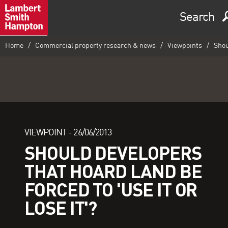
Search
Home
Commercial property research & news
Viewpoints
Shoul
VIEWPOINT -
26/06/2013
SHOULD DEVELOPERS
THAT HOARD LAND BE
FORCED TO 'USE IT OR
LOSE IT'?