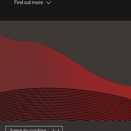
Find out more