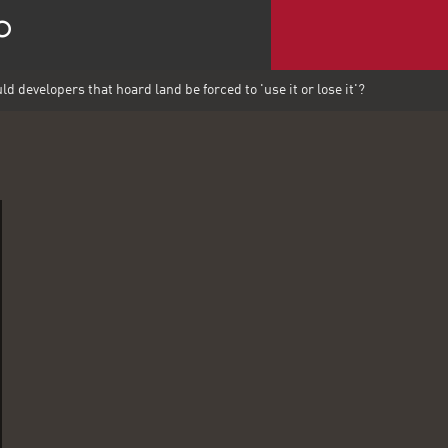
d developers that hoard land be forced to 'use it or lose it'?