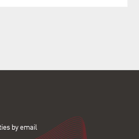
ties by email