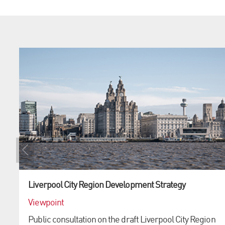
Liverpool City Region Development Strategy
Viewpoint
Public consultation on the draft Liverpool City Region