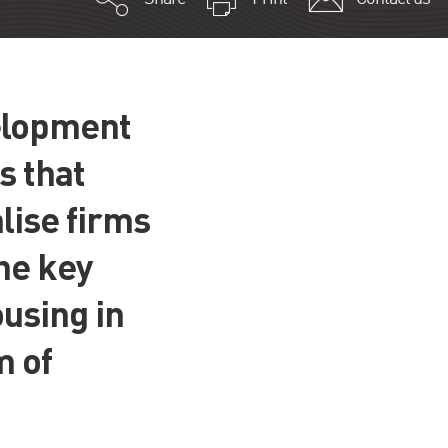
velopment
s that
lise firms
the key
using in
m of