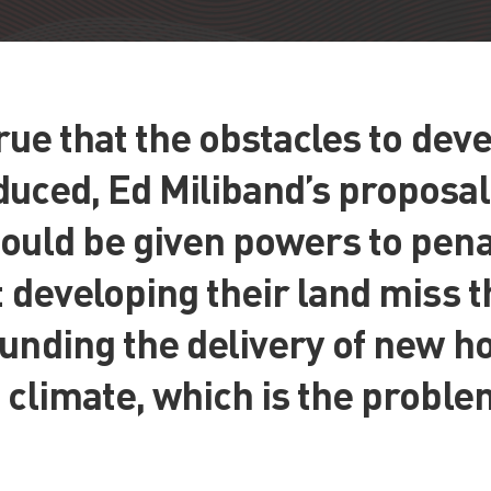
 true that the obstacles to de
uced, Ed Miliband’s proposal
ould be given powers to pena
t developing their land miss 
unding the delivery of new ho
 climate, which is the proble