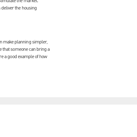
stimulate the market.
 deliver the housing
an make planning simpler,
me that someone can bring a
 are a good example of how