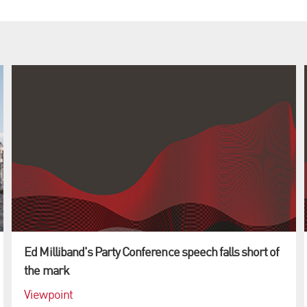
Ed Milliband's Party Conference speech falls short of
the mark
Viewpoint