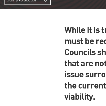
Jump to section
While it is
must be red
Councils sh
that are no
issue surro
the current
viability.