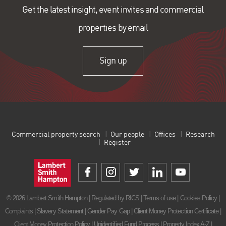
Get the latest insight, event invites and commercial
properties by email
Sign up
Commercial property search
Our people
Offices
Research
Register
© 2026 Lambert Smith Hampton | Regulated by RICS |
Terms of use
|
Cookies Policy
|
Complaints
|
Slavery Statement
|
Gender Pay Gap
|
Client Money Protection Certificate
|
Client Money Protection Policy
|
Unidentified Fund Process
|
Property Index A-Z
|