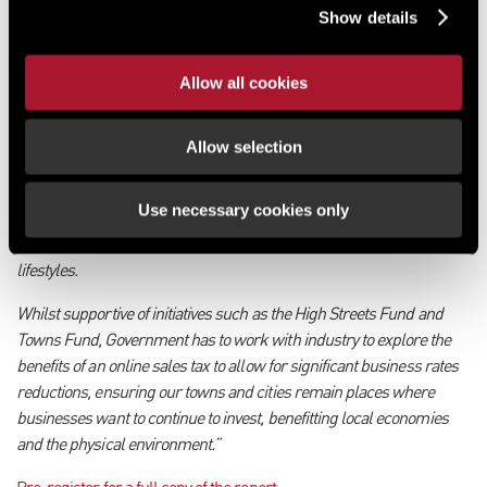
retail.”
Show details
Ed Cooke, Chief Executive at Revo, added:
Allow all cookies
“As an organisation which represents property owners, retailers and
local authorities we are committed to bringing public and private
sectors together to revitalise UK town centres. However, we need
Allow selection
further intervention from Government to address the structural
issues which are impacting retailers and other businesses, as well
Use necessary cookies only
as the planning restrictions which make it difficult for the built
environment to keep pace with shifts in consumer behaviour and
lifestyles.
Whilst supportive of initiatives such as the High Streets Fund and
Towns Fund, Government has to work with industry to explore the
benefits of an online sales tax to allow for significant business rates
reductions, ensuring our towns and cities remain places where
businesses want to continue to invest, benefitting local economies
and the physical environment.”