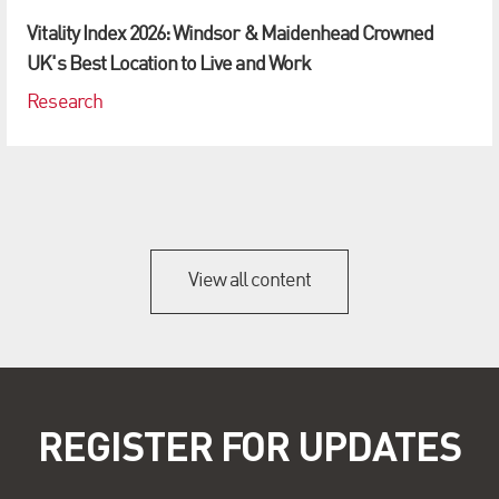
Vitality Index 2026: Windsor & Maidenhead Crowned
UK's Best Location to Live and Work
Research
View all content
REGISTER FOR UPDATES