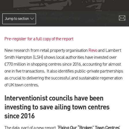
Jump to section
Pre-register for a full copy of the report
New research from retail property organisation
Revo
and Lambert
Smith Hampton (LSH) shows local authorities have invested over
£770 million in shopping centres since 2016, accounting for almost
one in five transactions. It also identifies public-private partnerships
as crucial to delivering the successful and sustainable regeneration
of UK town centres.
Interventionist councils have been
investing to save ailing town centres
since 2016
The data, part of a new report,
‘Fixing Our “Broken” Town Centres’
,