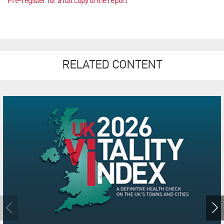
Pre-register for a full copy of the report
RELATED CONTENT