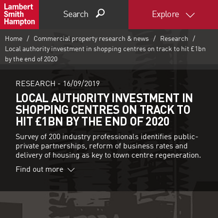
Search
Explore
Home
Commercial property research & news
Research
Local authority investment in shopping centres on track to hit £1bn
by the end of 2020
RESEARCH -
16/09/2019
LOCAL AUTHORITY INVESTMENT IN
SHOPPING CENTRES ON TRACK TO
HIT £1BN BY THE END OF 2020
Survey of 200 industry professionals identifies public-
private partnerships, reform of business rates and
delivery of housing as key to town centre regeneration.
Find out more