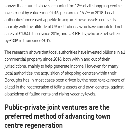
shows that councils have accounted for 12% of all shopping centre
investment by value since 2016, peaking at 16.7% in 2018. Local
authorities’ increased appetite to acquire these assets contrasts
sharply with the attitude of UK institutions, who have completed net
sales of £1.84 billion since 2016, and UK REITs, who are net sellers
by £309 million since 2017.
The research shows that local authorities have invested billions in all
commercial property since 2016, both within and out of their
jurisdictions, mainly to help generate income. However, for many
local authorities, the acquisition of shopping centres within their
Boroughs has in most cases been driven by the need to take more of
a lead in the regeneration of failing assets and town centres, against
a backdrop of falling rents and rising vacancy levels.
Public-private joint ventures are the
preferred method of advancing town
centre regeneration