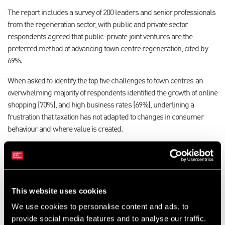
The report includes a survey of 200 leaders and senior professionals
from the regeneration sector, with public and private sector
respondents agreed that public-private joint ventures are the
preferred method of advancing town centre regeneration, cited by
69%.
When asked to identify the top five challenges to town centres an
overwhelming majority of respondents identified the growth of online
shopping (70%), and high business rates (69%), underlining a
frustration that taxation has not adapted to changes in consumer
behaviour and where value is created.
Over 60% of respondents rated the increased provision of housing as
‘very important’ or ‘important’ to the future health of town centres,
underlining the shift in emphasis to mixed-use. Meanwhile, there
was strong support for changes in planning policy, with more than a
This website uses cookies
quarter (27%) believing that national and local planning policy should
We use cookies to personalise content and ads, to
encourage ‘town centre first’ development, and 25% going as far as
provide social media features and to analyse our traffic.
calling for an embargo on out of town development.