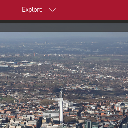
Explore