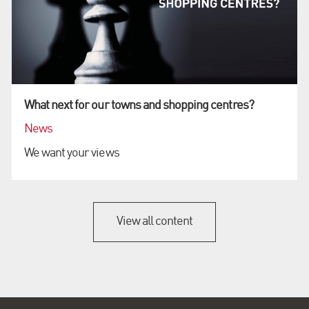
What next for our towns and shopping centres?
News
We want your views
View all content