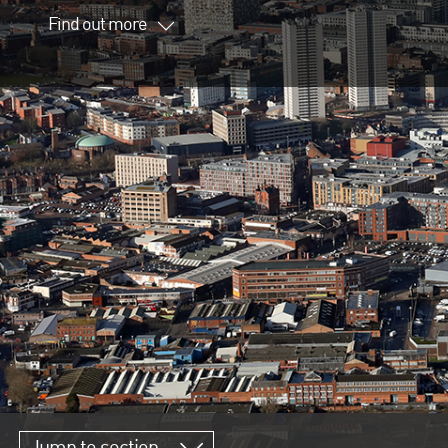
Find out more