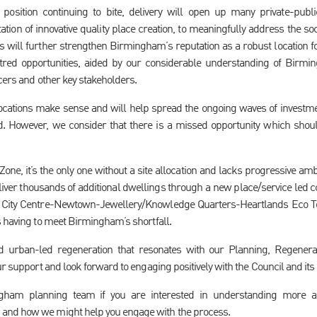
l position continuing to bite, delivery will open up many private-publ
tation of innovative quality place creation, to meaningfully address the 
s will further strengthen Birmingham’s reputation as a robust location f
red opportunities, aided by our considerable understanding of Birmin
icers and other key stakeholders.
ocations make sense and will help spread the ongoing waves of investmen
d. However, we consider that there is a missed opportunity which shou
one, it’s the only one without a site allocation and lacks progressive amb
liver thousands of additional dwellings through a new place/service led com
City Centre-Newtown-Jewellery/Knowledge Quarters-Heartlands Eco Tow
s having to meet Birmingham’s shortfall.
ld urban-led regeneration that resonates with our Planning, Regenerat
ur support and look forward to engaging positively with the Council and its
ngham planning team if you are interested in understanding more 
and how we might help you engage with the process.