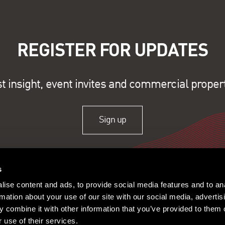
REGISTER FOR UPDATES
st insight, event invites and commercial proper
Sign up
s
ise content and ads, to provide social media features and to an
rmation about your use of our site with our social media, advertis
 combine it with other information that you’ve provided to them o
 use of their services.