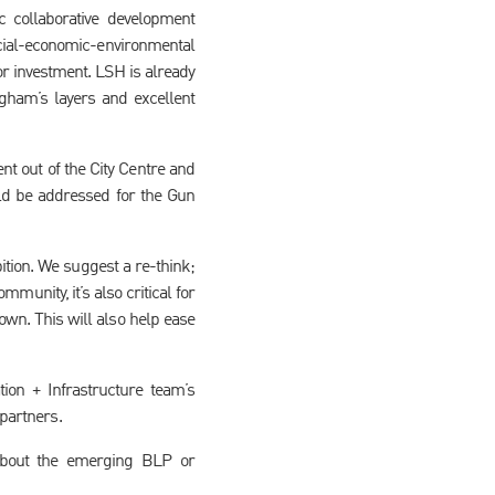
ic collaborative development
social-economic-environmental
or investment. LSH is already
gham’s layers and excellent
t out of the City Centre and
ld be addressed for the Gun
ition. We suggest a re-think;
munity, it’s also critical for
n. This will also help ease
ion + Infrastructure team’s
 partners.
about the emerging BLP or