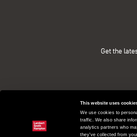
Get the late
This website uses cookie
We use cookies to personal
traffic. We also share info
analytics partners who may
they’ve collected from your