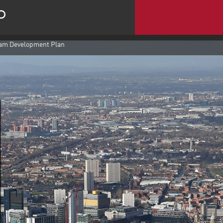
m Development Plan