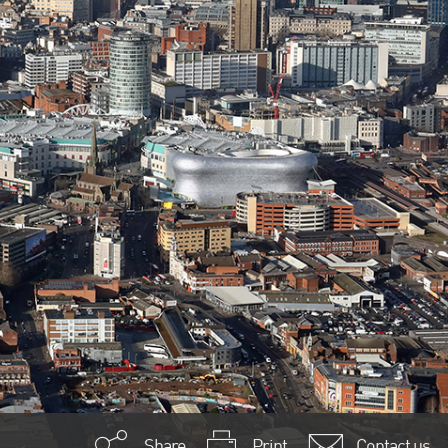
Share
Print
Contact us