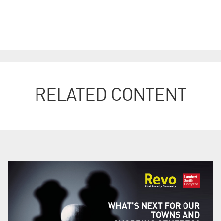
RELATED CONTENT