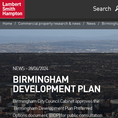
Search
Home
Commercial property research & news
News
Birmingha
NEWS -
28/06/2024
BIRMINGHAM
DEVELOPMENT PLAN
Birmingham City Council Cabinet approves the
‘Birmingham Development Plan Preferred
Options document’ (BDP) for public consultation