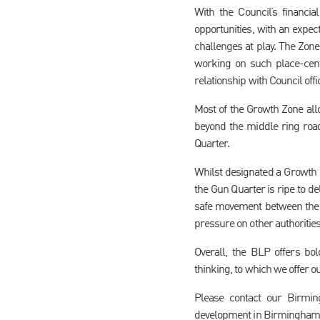
With the Council’s financia
opportunities, with an expec
challenges at play. The Zone
working on such place-cent
relationship with Council off
Most of the Growth Zone all
beyond the middle ring roa
Quarter.
Whilst designated a Growth Z
the Gun Quarter is ripe to de
safe movement between the 
pressure on other authoritie
Overall, the BLP offers bo
thinking, to which we offer o
Please contact our Birmi
development in Birmingham 