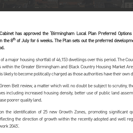
 Cabinet has approved the ‘Birmingham Local Plan Preferred Options 
th
n the 8
of July for 6 weeks. The Plan sets out the preferred developmen
od.
of a major housing shortfall of 46,153 dwellings over this period. The Coun
ties within the Greater Birmingham and Black Country Housing Market Ar
is likely to become politically charged as those authorities have their own 
Green Belt review, a matter which will no doubt be subject to scrutiny, th
tives including increased housing density, better use of public land ass
ase poorer quality land.
 on the identification of 25 new Growth Zones, promoting significant
lecting the direction of growth within the recently adopted and well re
ork 2045’.