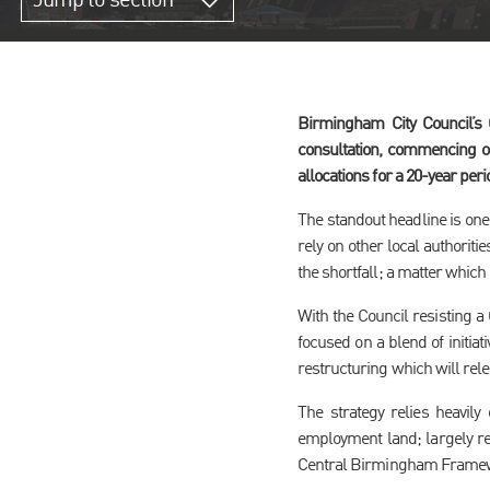
Jump to section
Birmingham City Council’s
consultation, commencing o
allocations for a 20-year peri
The standout headline is one 
rely on other local authori
the shortfall; a matter which 
With the Council resisting a 
focused on a blend of initia
restructuring which will rele
The strategy relies heavily
employment land; largely ref
Central Birmingham Framew