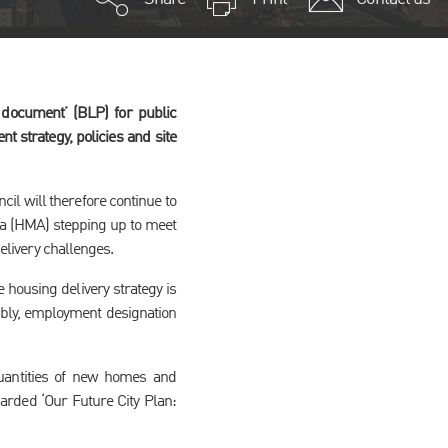
document’ (BLP) for public
t strategy, policies and site
cil will therefore continue to
ea (HMA) stepping up to meet
delivery challenges.
e housing delivery strategy is
embly, employment designation
 quantities of new homes and
garded ‘Our Future City Plan: