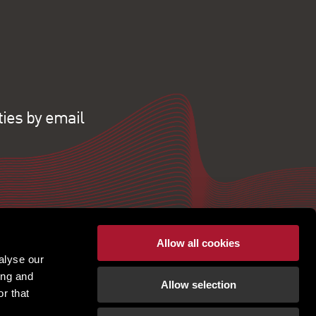
ties by email
Allow all cookies
alyse our
ing and
Allow selection
r that