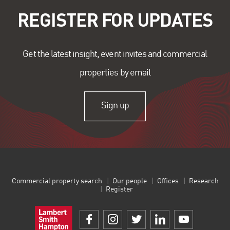
REGISTER FOR UPDATES
Get the latest insight, event invites and commercial
properties by email
Sign up
Commercial property search
Our people
Offices
Research
Register