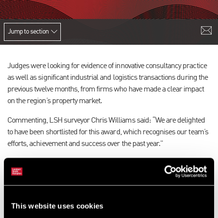
Jump to section
Judges were looking for evidence of innovative consultancy practice
as well as significant industrial and logistics transactions during the
previous twelve months, from firms who have made a clear impact
on the region’s property market.
Commenting, LSH surveyor Chris Williams said: “We are delighted
to have been shortlisted for this award, which recognises our team’s
efforts, achievement and success over the past year."
Now in their tenth year, the Awards celebrate excellence and
achievement in the commercial property industry across 11
categories including Office Agency of the Year, and Architectural
Practice of the Year.
This website uses cookies