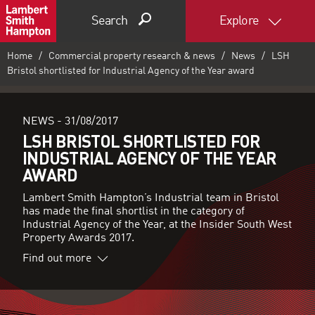
Search
Explore
Home
Commercial property research & news
News
LSH
Bristol shortlisted for Industrial Agency of the Year award
NEWS -
31/08/2017
LSH BRISTOL SHORTLISTED FOR
INDUSTRIAL AGENCY OF THE YEAR
AWARD
Lambert Smith Hampton’s Industrial team in Bristol
has made the final shortlist in the category of
Industrial Agency of the Year, at the Insider South West
Property Awards 2017.
Find out more