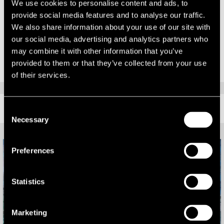
The other two firms shortlisted in the Industrial Agency category
We use cookies to personalise content and ads, to
were Alder King, and Russell Property Consultants.
provide social media features and to analyse our traffic.
We also share information about your use of our site with
The winner will be announced at a gala ceremony held at the Bristol
our social media, advertising and analytics partners who
Marriott hotel on 5 October 2017.
may combine it with other information that you’ve
provided to them or that they’ve collected from your use
of their services.
RELATED CONTENT
Consent
Necessary
Selection
Preferences
Statistics
Marketing