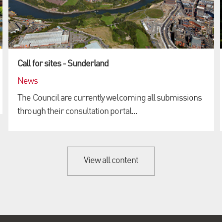
Call for sites - Sunderland
News
The Council are currently welcoming all submissions
through their consultation portal...
View all content