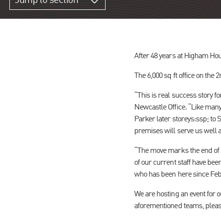
Jump to section
After 48 years at Higham Ho
The 6,000 sq ft office on the 
“This is real success story f
Newcastle Office. “Like man
Parker later storeys:ssp; t
premises will serve us well a
“The move marks the end of a
of our current staff have bee
who has been here since Feb
We are hosting an event for 
aforementioned teams, plea