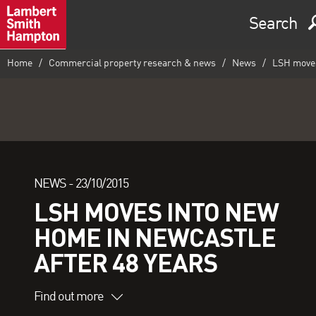
Search
Home
Commercial property research & news
News
LSH moves 
NEWS -
23/10/2015
LSH MOVES INTO NEW
HOME IN NEWCASTLE
AFTER 48 YEARS
Find out more