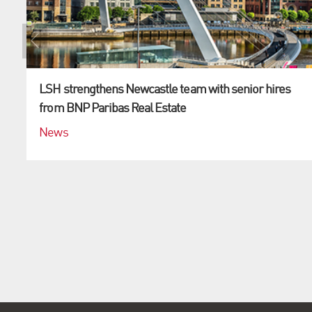
LSH strengthens Newcastle team with senior hires
from BNP Paribas Real Estate
News