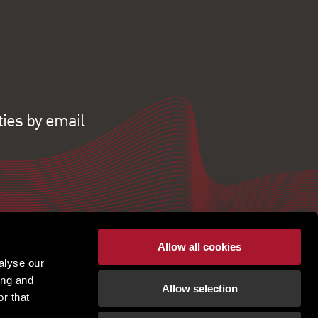
ties by email
Allow all cookies
alyse our
ing and
Allow selection
r that