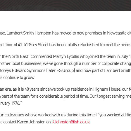
use, Lambert Smith Hampton has moved to new premises in Newcastle cit
2nd floor of 41-51 Grey Street has been totally refurbished to meet the need
or the North East” commented Martyn Lytollis who joined the team in July 1
y other local businesses, we’ve gone through a number of corporate chan
o Storeys Edward Symmons (later ES Group) and now part of Lambert Smi
s continue to grow.”
n era, as it is 48 years since we took up residence in Higham House, ou
n part of the team for a considerable period of time. Our longest serving me
ruary 1976."
our colleagues who’ve worked with us during this time. If you worked at H
se contact Karen Johnston on
KJohnston@lsh.co.uk