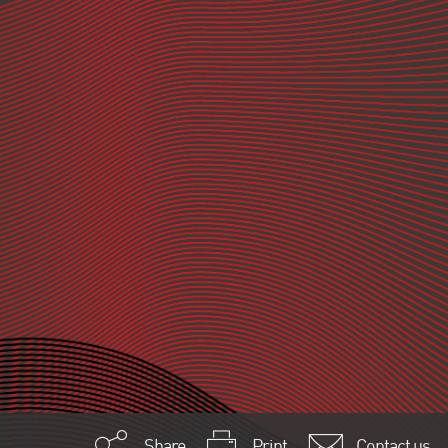
Share
Print
Contact us