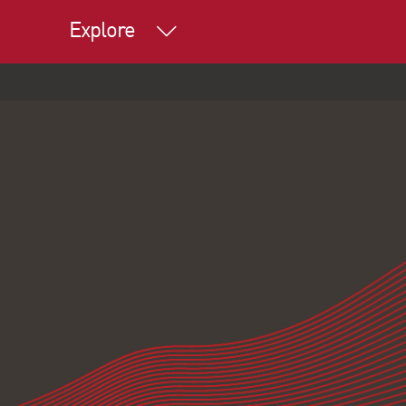
Explore