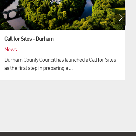
Call for Sites - Durham
News
Durham County Council has launched a Call for Sites
as the first step in preparing a ...