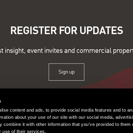
REGISTER FOR UPDATES
st insight, event invites and commercial proper
Sign up
s
ise content and ads, to provide social media features and to an
rmation about your use of our site with our social media, advertis
 combine it with other information that you’ve provided to them o
 use of their services.