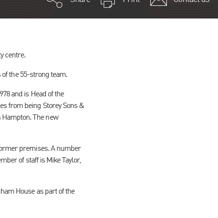
y centre.
s of the 55-strong team.
978 and is Head of the
ges from being Storey Sons &
th Hampton. The new
r former premises. A number
mber of staff is Mike Taylor,
igham House as part of the