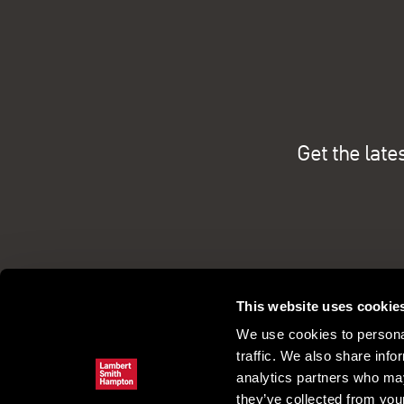
Get the late
This website uses cookie
We use cookies to personal
traffic. We also share info
analytics partners who may
they’ve collected from your