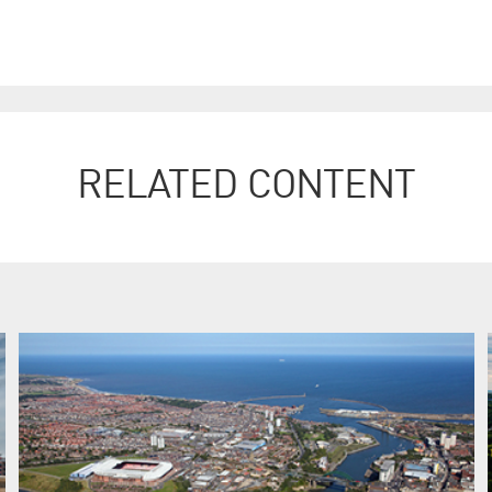
RELATED CONTENT