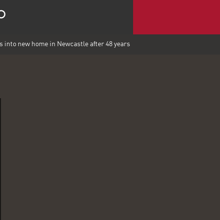
into new home in Newcastle after 48 years