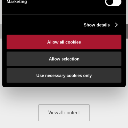
Marketing
Show details
Allow all cookies
Philip Macauley Joins LSH to Expand Self Storage
Valuation and Consultancy Offering
Allow selection
News
Use necessary cookies only
View all content