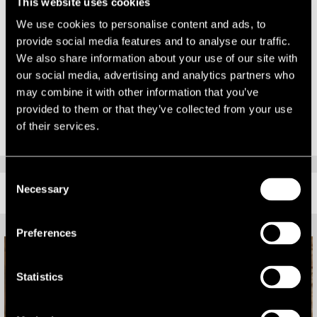
This news comes on the back of a series of high profile wins for LSH,
This website uses cookies
including their appointment to provide development advice to the
We use cookies to personalise content and ads, to
London Legacy Development Corporation, the recent high profile
provide social media features and to analyse our traffic.
sale of the Project Neo portfolio for £118.6m, the £48.6m acquisition
We also share information about your use of our site with
of the Project Quartz portfolio for Helical Bar Plc and their
our social media, advertising and analytics partners who
appointment as advisers to Nationwide Building Society across its
may combine it with other information that you’ve
UK wide commercial property portfolio.
provided to them or that they’ve collected from your use
of their services.
Consent
Necessary
RELATED CONTENT
Selection
Preferences
Statistics