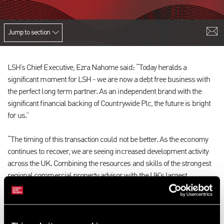
Jump to section
LSH’s Chief Executive, Ezra Nahome said: “Today heralds a
significant moment for LSH - we are now a debt free business with
the perfect long term partner. As an independent brand with the
significant financial backing of Countrywide Plc, the future is bright
for us.”
“The timing of this transaction could not be better. As the economy
continues to recover, we are seeing increased development activity
across the UK. Combining the resources and skills of the strongest
regional commercial property advisor with the UK’s largest
integrated property services business will provide clients with
market leading advice at every stage of the development lifecycle.”