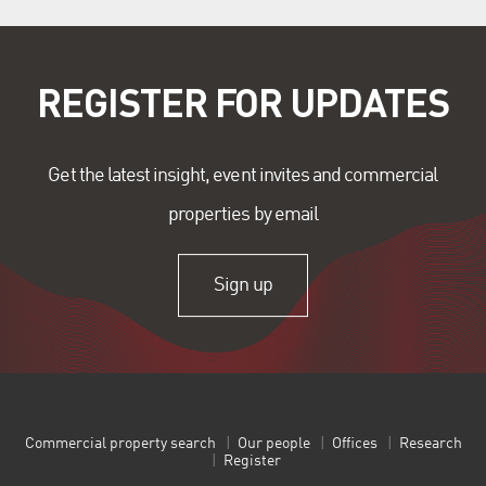
REGISTER FOR UPDATES
Get the latest insight, event invites and commercial
properties by email
Sign up
Commercial property search
Our people
Offices
Research
Register