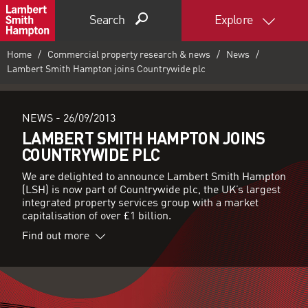
Search
Explore
Home
Commercial property research & news
News
Lambert Smith Hampton joins Countrywide plc
NEWS -
26/09/2013
LAMBERT SMITH HAMPTON JOINS
COUNTRYWIDE PLC
We are delighted to announce Lambert Smith Hampton
(LSH) is now part of Countrywide plc, the UK’s largest
integrated property services group with a market
capitalisation of over £1 billion.
Find out more