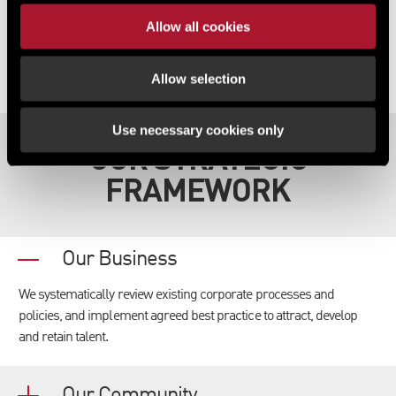
Allow all cookies
Allow selection
Use necessary cookies only
OUR STRATEGIC
FRAMEWORK
Our Business
We systematically review existing corporate processes and
policies, and implement agreed best practice to attract, develop
and retain talent.