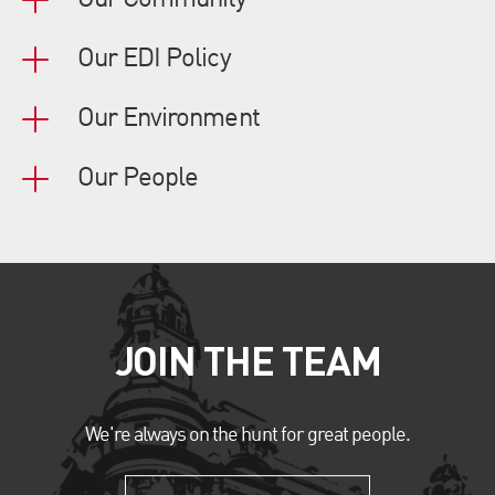
Our Community
Our EDI Policy
Our Environment
Our People
JOIN THE TEAM
We're always on the hunt for great people.