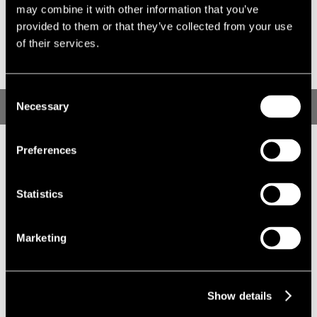
on all aspects of diversity and inclusion, including driving
may combine it with other information that you’ve
cultural change and identifying best practices that can be
provided to them or that they’ve collected from your use
shared.
of their services.
Consent
Real Estate Balance Homepage
Necessary
Selection
Preferences
Statistics
Marketing
Show details