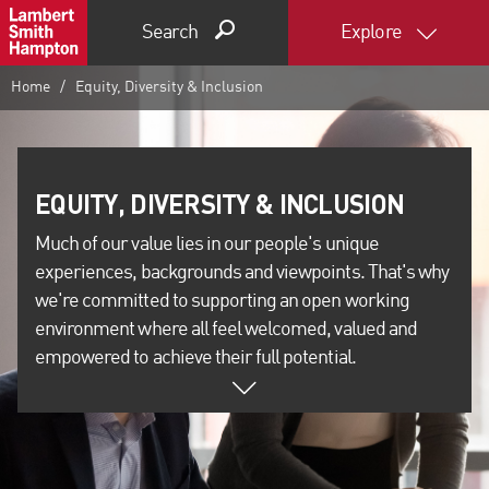
Search
Explore
Home
Equity, Diversity & Inclusion
Much of our value lies in our people's unique
experiences, backgrounds and viewpoints. That's why
we're committed to supporting an open working
environment where all feel welcomed, valued and
empowered to achieve their full potential.