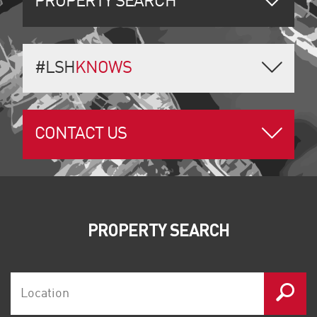
PROPERTY SEARCH
#LSH
KNOWS
CONTACT US
PROPERTY SEARCH