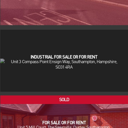
INDUSTRIAL FOR SALE OR FOR RENT
Unit 3 Compass Point Ensign Way, Southampton, Hampshire,
SO31 4RA
FOR SALE OR FOR RENT
Unit 5 Mill Court, The Sawmills, Durley, Southampton,