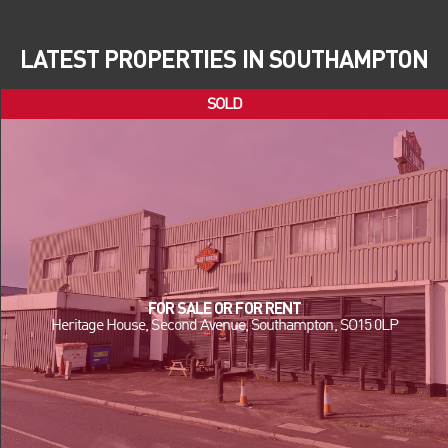
LATEST PROPERTIES IN SOUTHAMPTON
FOR SALE OR FOR RENT
Heritage House, Second Avenue, Southampton, SO15 0LP