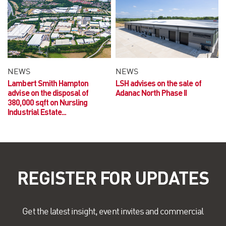
NEWS
NEWS
Lambert Smith Hampton
LSH advises on the sale of
advise on the disposal of
Adanac North Phase II
380,000 sqft on Nursling
Industrial Estate...
REGISTER FOR UPDATES
Get the latest insight, event invites and commercial