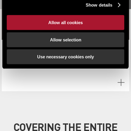
Show details
Allow all cookies
Allow selection
Q2 investment 'Top Heavy' amid geopolitical challenges
Use necessary cookies only
COVERING THE ENTIRE