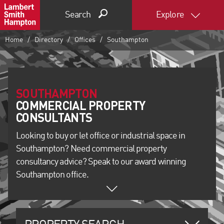
Search
Explore
Home
Directory
Offices
Southampton
SOUTHAMPTON
COMMERCIAL PROPERTY
Looking to buy or let office or industrial space in
Southampton? Need commercial property
consultancy advice? Speak to our award winning
Southampton office.