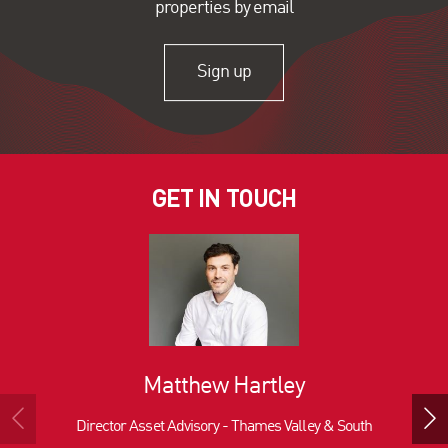
properties by email
Sign up
GET IN TOUCH
Matthew Hartley
Director Asset Advisory - Thames Valley & South