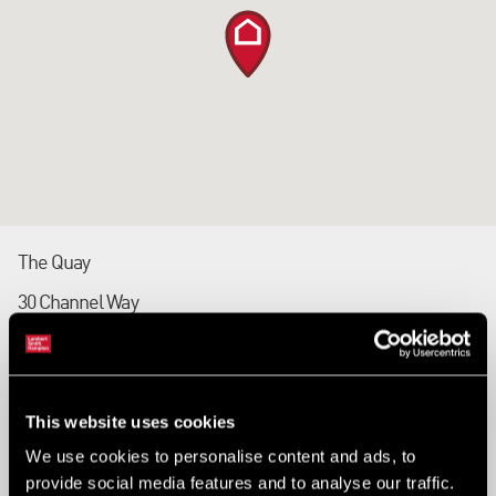
The Quay
30 Channel Way
Southampton
SO14 3TG
This website uses cookies
Tel: 023 8033 0041
We use cookies to personalise content and ads, to
Fax: 023 8033 0060
provide social media features and to analyse our traffic.