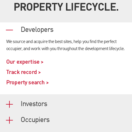
PROPERTY LIFECYCLE.
Developers
We source and acquire the best sites, help you find the perfect
occupier, and work with you throughout the development lifecycle.
Our expertise >
Track record >
Property search >
Investors
Occupiers