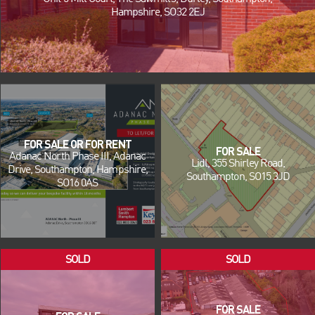
Hampshire, SO32 2EJ
FOR SALE OR FOR RENT
FOR SALE
Adanac North Phase III, Adanac
Lidl, 355 Shirley Road,
Drive, Southampton, Hampshire,
Southampton, SO15 3JD
SO16 0AS
FOR SALE