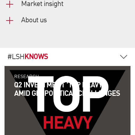
Market insight
About us
KNOWS
#LSH
RESEARCH
Q2 INVESTMENT 'TOP HEAVY'
AMID GEOPOLITICAL CHALLENGES