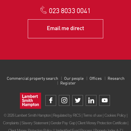
023 8033 0041
Email me direct
Commercial property search
Our people
Offices
Research
Register
© 2026 Lambert Smith Hampton | Regulated by RICS |
Terms of use
|
Cookies Policy
|
Complaints
|
Slavery Statement
|
Gender Pay Gap
|
Client Money Protection Certificate
|
Client Money Protection Policy
|
Unidentified Fund Process
|
Property Index A-Z
|