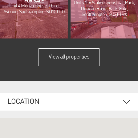
FOR SALE
Units 1-6 Station Industrial Park,
Unit 4 Monza House, Third
Duncan Road, Park Gate,
Avenue, Southampton, SO15 0LD
Southampton, SO31 1BX
View all properties
LOCATION