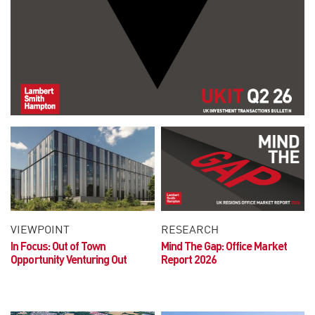
VIEWPOINT
RESEARCH
In Focus: Out of Town
Mind The Gap: Office Market
Opportunity
Venturing Out
Report 2026