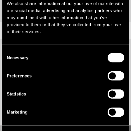
We also share information about your use of our site with
our social media, advertising and analytics partners who
may combine it with other information that you’ve
provided to them or that they’ve collected from your use
RESEARCH
of their services.
Consent
Necessary
Selection
Preferences
Statistics
Marketing