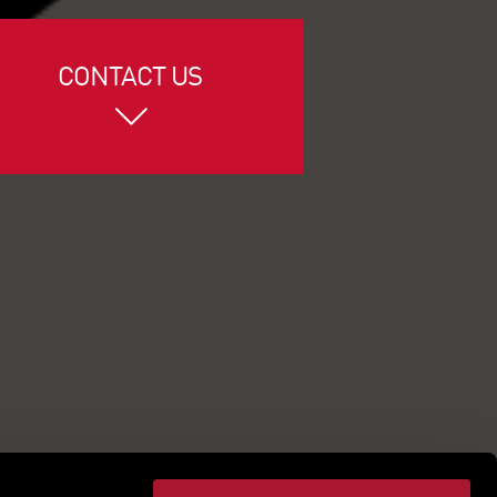
CONTACT US