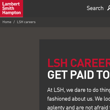
Search
Home
LSH careers
LSH CAREE
At LSH, we dare to do thin
fashioned about us. We loo
aplenty and are not afraid