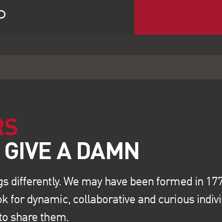
RS
gs differently. We may have been formed in 1773
k for dynamic, collaborative and curious indiv
 to share them.