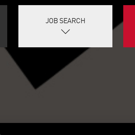
JOB SEARCH