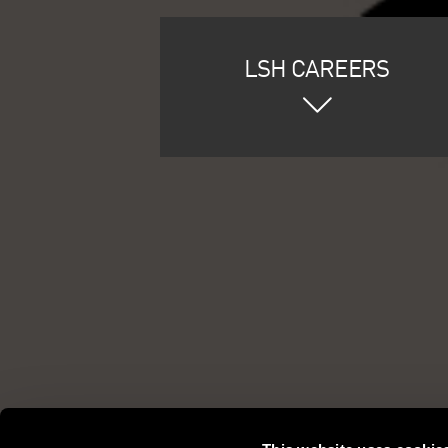
LSH CAREERS