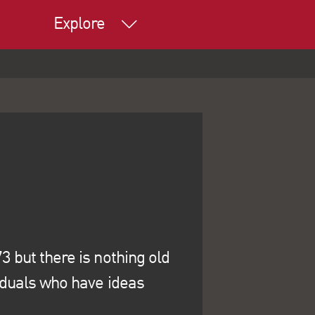
Explore
 but there is nothing old
iduals who have ideas