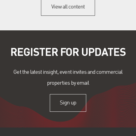
View all content
REGISTER FOR UPDATES
Get the latest insight, event invites and commercial
properties by email
Sign up