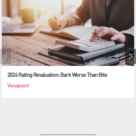
2026 Rating Revaluation: Bark Worse Than Bite
Viewpoint