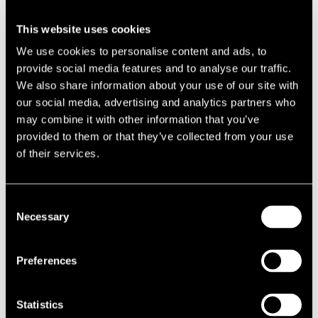
Claim decisions rest on a knife-edge
This website uses cookies
We use cookies to personalise content and ads, to
On what appears on the surface to be a similar business, CMM, a
provide social media features and to analyse our traffic.
Bluetooth marketing company, positioned its transmitters in offices,
We also share information about your use of our site with
then vacated the premises after 42 days occupation and applied for
our social media, advertising and analytics partners who
EPR relief. At the end of the three month void period, it re-occupied
may combine it with other information that you’ve
the premises and planned to continue with this rates mitigation
provided to them or that they’ve collected from your use
strategy, to the financial advantage of CMM and the landlord.
of their services.
The CMM case echoes in many ways the recent Makro case (MSSWL
vs Nuneaton and Bedworth BC) in which Makro successfully argued
Consent
that a pallet of business-relevant documents held in a vast
Necessary
Selection
warehouse constituted beneficial occupation. Its claim for EPR relief
was upheld. In the case of CMM, the Bluetooth transmitters were
also deemed to constitute beneficial occupation. Their claim was also
Preferences
upheld.
Courts will uphold the law
Statistics