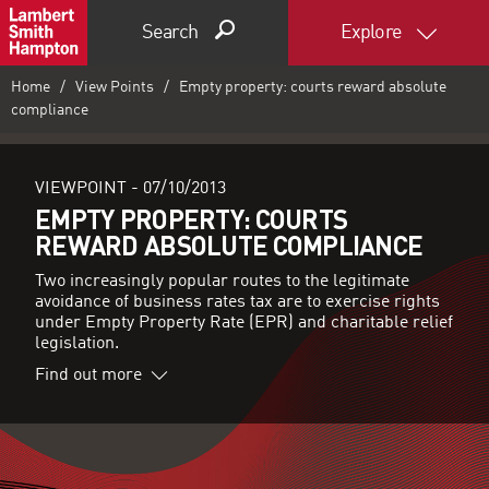
Search
Explore
Home
View Points
Empty property: courts reward absolute
compliance
VIEWPOINT -
07/10/2013
EMPTY PROPERTY: COURTS
REWARD ABSOLUTE COMPLIANCE
Two increasingly popular routes to the legitimate
avoidance of business rates tax are to exercise rights
under Empty Property Rate (EPR) and charitable relief
legislation.
Find out more