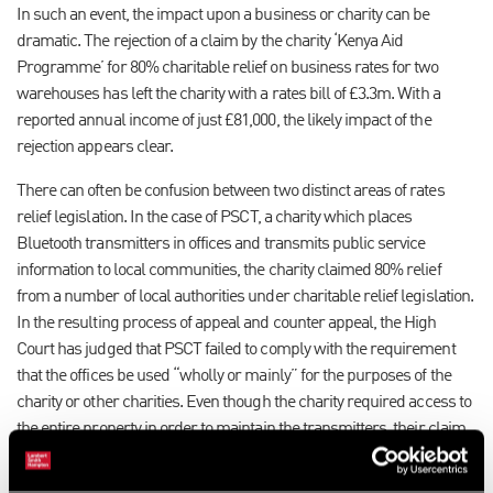
In such an event, the impact upon a business or charity can be
dramatic. The rejection of a claim by the charity ‘Kenya Aid
Programme’ for 80% charitable relief on business rates for two
warehouses has left the charity with a rates bill of £3.3m. With a
reported annual income of just £81,000, the likely impact of the
rejection appears clear.
There can often be confusion between two distinct areas of rates
relief legislation. In the case of PSCT, a charity which places
Bluetooth transmitters in offices and transmits public service
information to local communities, the charity claimed 80% relief
from a number of local authorities under charitable relief legislation.
In the resulting process of appeal and counter appeal, the High
Court has judged that PSCT failed to comply with the requirement
that the offices be used “wholly or mainly” for the purposes of the
charity or other charities. Even though the charity required access to
the entire property in order to maintain the transmitters, their claim
failed. They now face a combined rates bill of just under £2m, yet
their accounts are reported to show a surplus of just £45,000.