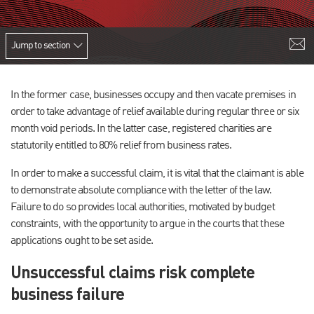
Jump to section
In the former case, businesses occupy and then vacate premises in
order to take advantage of relief available during regular three or six
month void periods. In the latter case, registered charities are
statutorily entitled to 80% relief from business rates.
In order to make a successful claim, it is vital that the claimant is able
to demonstrate absolute compliance with the letter of the law.
Failure to do so provides local authorities, motivated by budget
constraints, with the opportunity to argue in the courts that these
applications ought to be set aside.
Unsuccessful claims risk complete
business failure