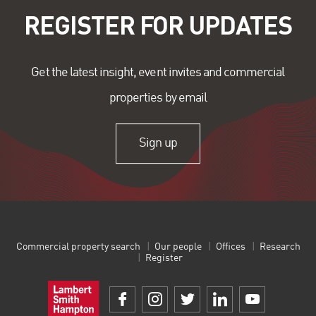
REGISTER FOR UPDATES
Get the latest insight, event invites and commercial
properties by email
Sign up
Commercial property search
Our people
Offices
Research
Register