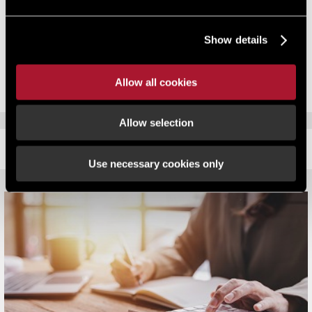
businesses will take the government on in the courts. Is this really
what the Chancellor wants to achieve?
Show details
This article is part of Asset Class winter 2013
Allow all cookies
Allow selection
RELATED CONTENT
Use necessary cookies only