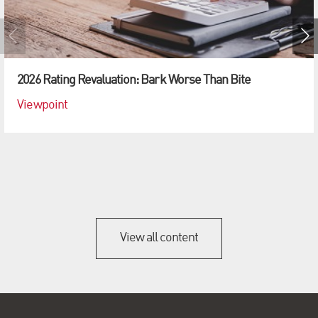
2026 Rating Revaluation: Bark Worse Than Bite
Viewpoint
View all content