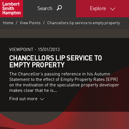
Search
Explore
Home
View Points
Chancellors lip service to empty property
VIEWPOINT -
15/01/2013
CHANCELLORS LIP SERVICE TO
EMPTY PROPERTY
The Chancellor’s passing reference in his Autumn
Statement to the effect of Empty Property Rates (EPR)
on the motivation of the speculative property developer
makes clear that he is...
Find out more