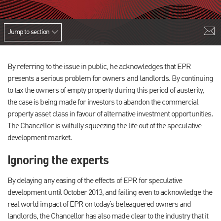
Jump to section
By referring to the issue in public, he acknowledges that EPR
presents a serious problem for owners and landlords. By continuing
to tax the owners of empty property during this period of austerity,
the case is being made for investors to abandon the commercial
property asset class in favour of alternative investment opportunities.
The Chancellor is wilfully squeezing the life out of the speculative
development market.
Ignoring the experts
By delaying any easing of the effects of EPR for speculative
development until October 2013, and failing even to acknowledge the
real world impact of EPR on today’s beleaguered owners and
landlords, the Chancellor has also made clear to the industry that it