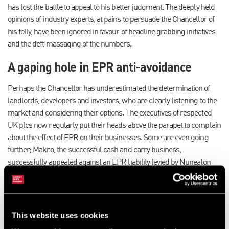
has lost the battle to appeal to his better judgment. The deeply held
opinions of industry experts, at pains to persuade the Chancellor of
his folly, have been ignored in favour of headline grabbing initiatives
and the deft massaging of the numbers.
A gaping hole in EPR anti-avoidance
Perhaps the Chancellor has underestimated the determination of
landlords, developers and investors, who are clearly listening to the
market and considering their options. The executives of respected
UK plcs now regularly put their heads above the parapet to complain
about the effect of EPR on their businesses. Some are even going
further; Makro, the successful cash and carry business,
successfully appealed against an EPR liability levied by Nuneaton
and Bedworth Borough Council, arguing that a pallet of documents
in a warehouse constituted occupation, and that the timely removal of
the pallet allowed a further period of EPR exemption to commence.
Not only did the decision reportedly save the business £117,000 in
This website uses cookies
business rates, it blew a gaping hole in the government’s anti-