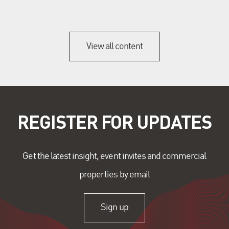
View all content
REGISTER FOR UPDATES
Get the latest insight, event invites and commercial
properties by email
Sign up