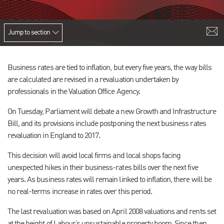
Jump to section
Business rates are tied to inflation, but every five years, the way bills
are calculated are revised in a revaluation undertaken by
professionals in the Valuation Office Agency.
On Tuesday, Parliament will debate a new Growth and Infrastructure
Bill, and its provisions include postponing the next business rates
revaluation in England to 2017.
This decision will avoid local firms and local shops facing
unexpected hikes in their business-rates bills over the next five
years. As business rates will remain linked to inflation, there will be
no real-terms increase in rates over this period.
The last revaluation was based on April 2008 valuations and rents set