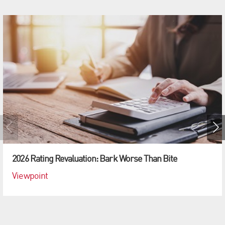
2026 Rating Revaluation: Bark Worse Than Bite
Viewpoint