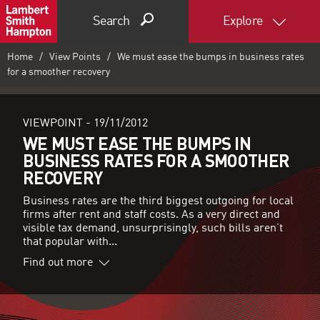
Search
Explore
Home
View Points
We must ease the bumps in business rates
for a smoother recovery
VIEWPOINT -
19/11/2012
WE MUST EASE THE BUMPS IN
BUSINESS RATES FOR A SMOOTHER
RECOVERY
Business rates are the third biggest outgoing for local
firms after rent and staff costs. As a very direct and
visible tax demand, unsurprisingly, such bills aren’t
that popular with...
Find out more