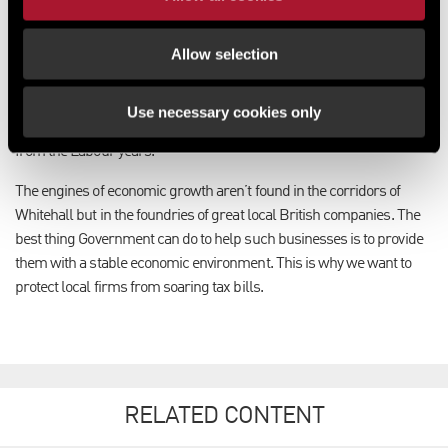
want to ensure the economy is growing.
Allow selection
The Government is committed to maintaining up-to-date rates bills
through regular five-yearly revaluations in England, which will
resume after 2017, once the economy has had a chance to recover
Use necessary cookies only
fully from the financial and fiscal crisis this Government inherited
from the Labour years.
The engines of economic growth aren’t found in the corridors of
Whitehall but in the foundries of great local British companies. The
best thing Government can do to help such businesses is to provide
them with a stable economic environment. This is why we want to
protect local firms from soaring tax bills.
RELATED CONTENT