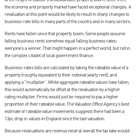
at the height of Labour’s unsustainable property boom. Since then,
the economy and property market have faced exceptional changes. A
revaluation at this point would be likely to result in sharp changes to
business-rate bills in many parts of the country and in many sectors.
Rents have fallen since that property boom. Some people assume
falling business rents somehow equal falling business rates:
everyone’s a winner. That might happen in a perfect world, but not in
the complex citadel of local government finance.
Business-rates bills are calculated by taking the rateable value of a
property (roughly equivalent to their notional yearly rent), and
applying a “multiplier”. While aggregate rateable values have fallen,
this would automatically be offset at the revaluation by a higher
rating multiplier. Firms would just be required to pay a higher
proportion of their rateable value. The Valuation Office Agency’s best
estimate of rateable value movements suggests there had been a
13pc drop in values in England since the last valuation.
Because revaluations are revenue neutral overall the tax take would