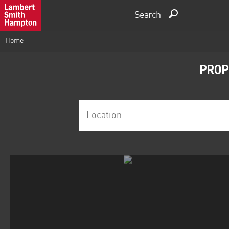
Search
Home
PROP