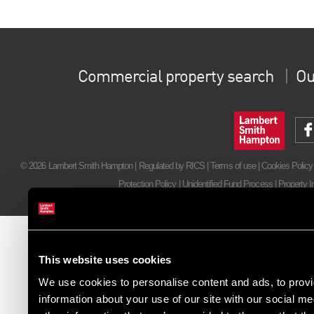
Commercial property search
Ou
© 2026 Lambert Smith Hampton | Regulated by RICS |
Terms of use
|
Cookies Policy
Protection Policy
|
Unidentified Fund Process
|
Property I
This website uses cookies
We use cookies to personalise content and ads, to provi
information about your use of our site with our social m