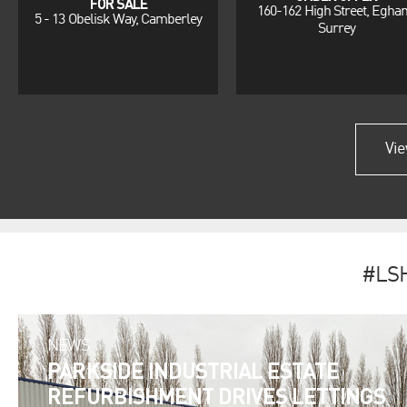
FOR SALE
160-162 High Street, Egha
5 - 13 Obelisk Way, Camberley
Surrey
Vie
#LS
NEWS
PARKSIDE INDUSTRIAL ESTATE
REFURBISHMENT DRIVES LETTINGS