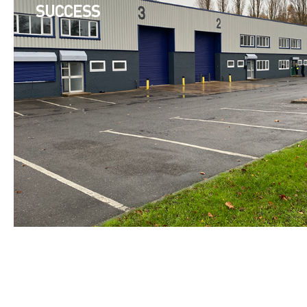
SUCCESS