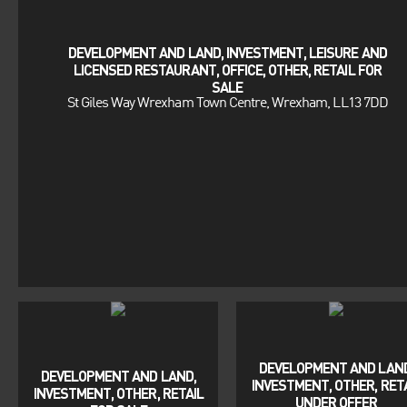
DEVELOPMENT AND LAND, INVESTMENT, LEISURE AND
LICENSED RESTAURANT, OFFICE, OTHER, RETAIL FOR
SALE
St Giles Way Wrexham Town Centre, Wrexham, LL13 7DD
DEVELOPMENT AND LAND
DEVELOPMENT AND LAND,
INVESTMENT, OTHER, RET
INVESTMENT, OTHER, RETAIL
UNDER OFFER