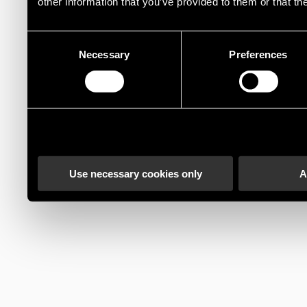
other information that you’ve provided to them or that th
Consent
Necessary
Preferences
Selection
Use necessary cookies only
A