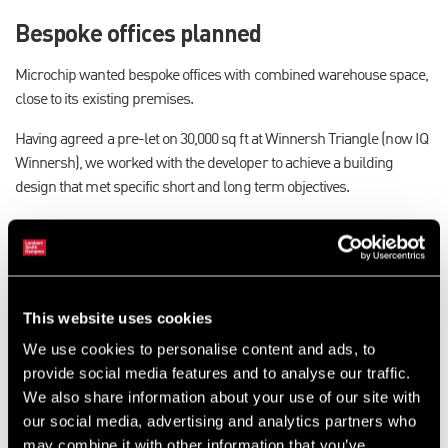
Bespoke offices planned
Microchip wanted bespoke offices with combined warehouse space,
close to its existing premises.
Having agreed a pre-let on 30,000 sq ft at Winnersh Triangle (now IQ
Winnersh), we worked with the developer to achieve a building
design that met specific short and long term objectives.
Microchip came to us for project management, developer
negotiations, quality checks, appointment of contractors and cost
management, so that it could focus on its core business.
Progress and quality monitored
This website uses cookies
continuously
We use cookies to personalise content and ads, to
provide social media features and to analyse our traffic.
We negotiated with the developer, attended project meetings and
We also share information about your use of our site with
monitored progress and quality throughout the construction
our social media, advertising and analytics partners who
process. The design was reviewed continuously throughout the
may combine it with other information that you’ve