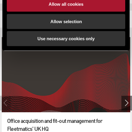
Allow all cookies
RELATED CONTENT
Allow selection
Use necessary cookies only
Office acquisition and fit-out management for
Fleetmatics' UK HQ