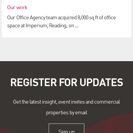
Our work
Our Office Agency team acquired 8,000 sq ft of office
space at Imperium, Reading, on ...
REGISTER FOR UPDATES
Get the latest insight, event invites and commercial
properties by email
Sign up