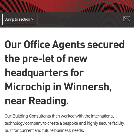
Jump to section
Our Office Agents secured
the pre-let of new
headquarters for
Microchip in Winnersh,
near Reading.
Our Building Consultants then worked with the international
technology company to create a bespoke and highly secure facility,
built for current and future business needs.