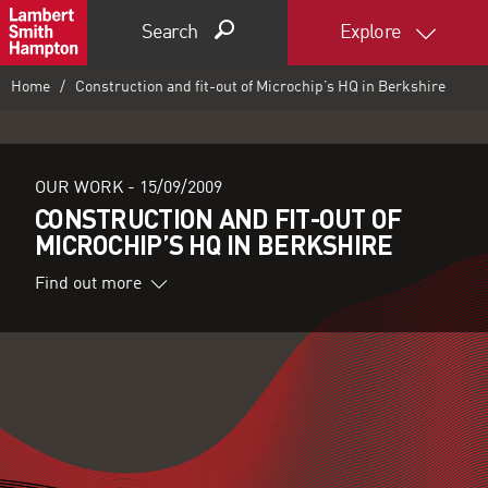
Search
Explore
Home
Construction and fit-out of Microchip’s HQ in Berkshire
OUR WORK -
15/09/2009
CONSTRUCTION AND FIT-OUT OF
MICROCHIP’S HQ IN BERKSHIRE
Find out more