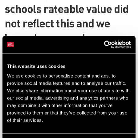
schools rateable value did
not reflect this and we
logged an appeal on
Northamptonshire County
Council’s behalf.
This website uses cookies
We use cookies to personalise content and ads, to
Appeal launched for review of rating
provide social media features and to analyse our traffic.
We also share information about your use of our site with
value
our social media, advertising and analytics partners who
may combine it with other information that you’ve
Our appeal was upheld by the valuations tribunal, but we still
provided to them or that they’ve collected from your use
believed it did not fully appreciate the school’s shortcomings and
of their services.
therefore appealed to the lands tribunal.
This appeal resulted in the Valuation Office conceding that severe