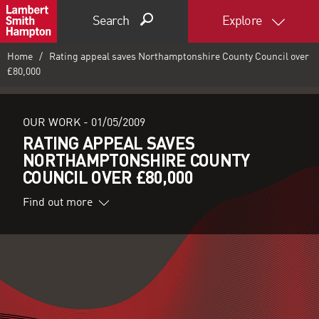
Search
Explore
Home
Rating appeal saves Northamptonshire County Council over
£80,000
OUR WORK -
01/05/2009
RATING APPEAL SAVES
NORTHAMPTONSHIRE COUNTY
COUNCIL OVER £80,000
Find out more