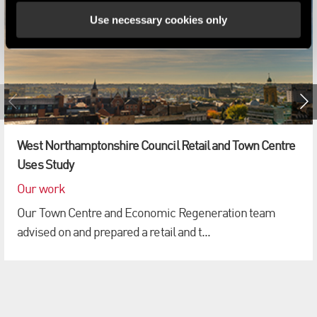
Use necessary cookies only
West Northamptonshire Council Retail and Town Centre
Uses Study
Our work
Our Town Centre and Economic Regeneration team
advised on and prepared a retail and t...