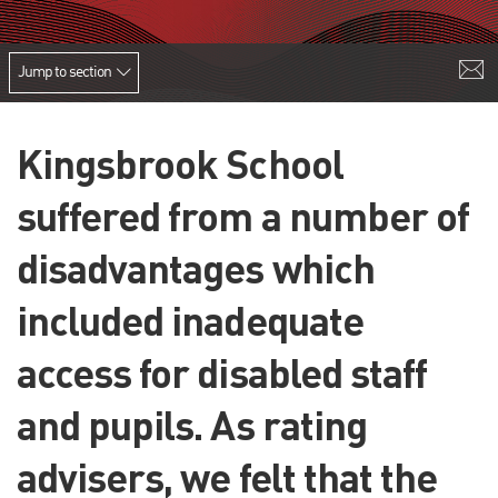
Jump to section
Kingsbrook School
suffered from a number of
disadvantages which
included inadequate
access for disabled staff
and pupils. As rating
advisers, we felt that the