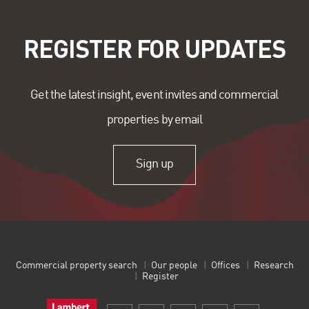
REGISTER FOR UPDATES
Get the latest insight, event invites and commercial
properties by email
Sign up
Commercial property search
Our people
Offices
Research
Register