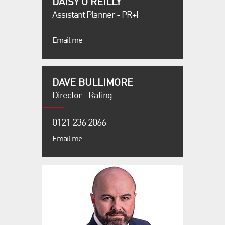
DAISY O'REILLY
Assistant Planner - PR+I
Email me
DAVE BULLIMORE
Director - Rating
0121 236 2066
Email me