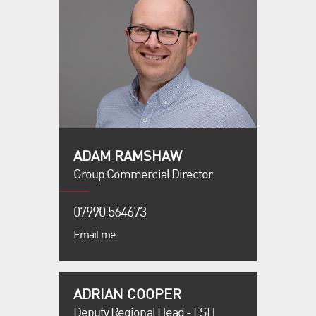
ADAM RAMSHAW
Group Commercial Director
07990 564673
Email me
ADRIAN COOPER
Deputy Regional Head - LSH