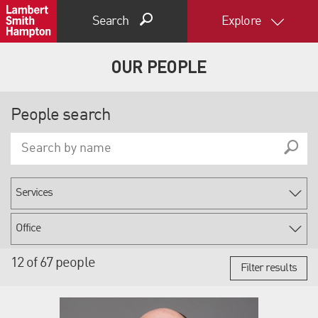
Search
Explore
OUR PEOPLE
People search
12 of 67 people
Filter results