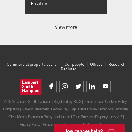
Email me
View more
Commercial property search
Our people
Offices
Research
Register
© 2026 Lambert Smith Hampton | Regulated by RICS |
Terms of use
|
Cookies Policy
|
Complaints
|
Slavery Statement
|
Gender Pay Gap
|
Client Money Protection Certificate
|
Client Money Protection Policy
|
Unidentified Fund Process
|
Property Index A-Z
|
Privacy Policy
|
Procurement Policy & Supplier Code of Conduct
How can we help?