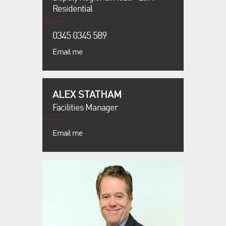
Residential
0345 0345 589
Email me
ALEX STATHAM
Facilities Manager
Email me