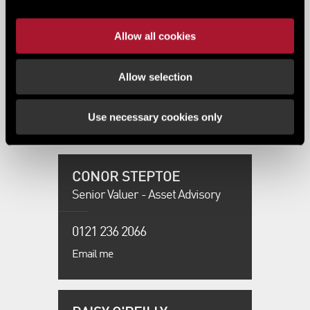
COLIN ANDERSON
Allow all cookies
Regional Director - LSH
Residential
Allow selection
0345 0345 589
Use necessary cookies only
Email me
CONOR STEPTOE
Senior Valuer - Asset Advisory
0121 236 2066
Email me