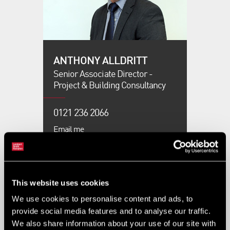
ANTHONY ALLDRITT
Senior Associate Director -
Project & Building Consultancy
0121 236 2066
Email me
BETHAN ROSKELL
This website uses cookies
Graduate Building Surveyor -
Project & Building Consultancy
We use cookies to personalise content and ads, to
provide social media features and to analyse our traffic.
We also share information about your use of our site with
0121 236 2066