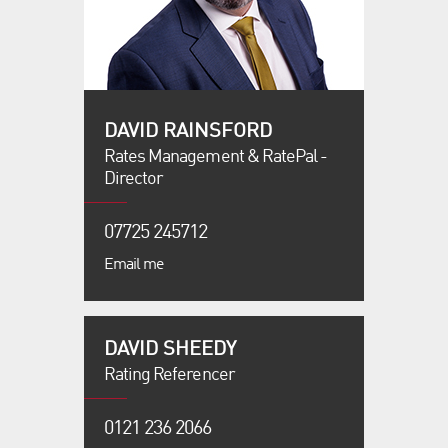
DAVID RAINSFORD
Rates Management & RatePal -
Director
07725 245712
Email me
DAVID SHEEDY
Rating Referencer
0121 236 2066