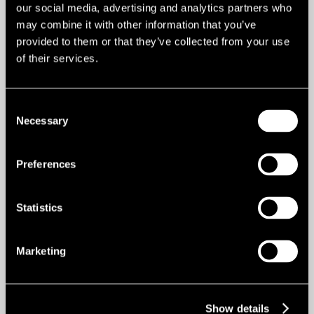
our social media, advertising and analytics partners who
Email me
may combine it with other information that you’ve
provided to them or that they’ve collected from your use
of their services.
CHARLIE ROBERTON
Senior Associate Director
Consent
Necessary
Selection
Email me
Preferences
Statistics
Marketing
Show details