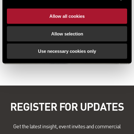
Allow all cookies
Allow selection
Use necessary cookies only
REGISTER FOR UPDATES
Get the latest insight, event invites and commercial