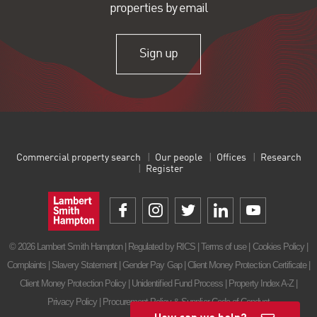
properties by email
Sign up
Commercial property search
Our people
Offices
Research
Register
© 2026 Lambert Smith Hampton | Regulated by RICS |
Terms of use
|
Cookies Policy
|
Complaints
|
Slavery Statement
|
Gender Pay Gap
|
Client Money Protection Certificate
|
Client Money Protection Policy
|
Unidentified Fund Process
|
Property Index A-Z
|
Privacy Policy
|
Procurement Policy & Supplier Code of Conduct