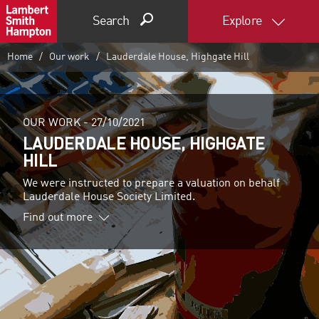
Search
Explore
Home
Our work
Lauderdale House, Highgate Hill
OUR WORK -
27/10/2021
LAUDERDALE HOUSE, HIGHGATE
HILL
We were instructed to prepare a valuation on behalf
Lauderdale House Society Limited.
Find out more