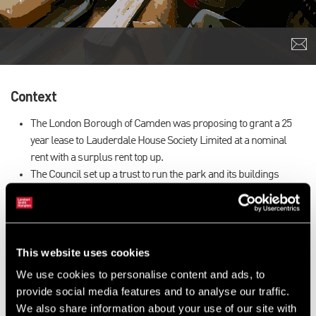
Context
The London Borough of Camden was proposing to grant a 25
year lease to Lauderdale House Society Limited at a nominal
rent with a surplus rent top up.
The Council set up a trust to run the park and its buildings
including Lauderdale House.
Lauderdale House is a local community building in the London
Borough of Camden offering a range of arts, education, heritage
and community activities.
This website uses cookies
We were instructed to prepare a valuation on behalf of the
We use cookies to personalise content and ads, to
charity.
provide social media features and to analyse our traffic.
Our Approach
We also share information about your use of our site with