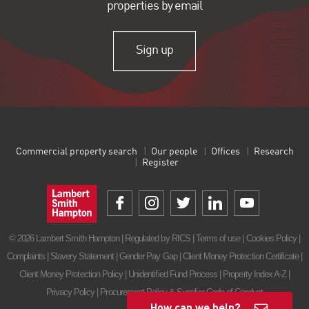
properties by email
Sign up
Commercial property search
Our people
Offices
Research
Register
© 2026 Lambert Smith Hampton | Regulated by RICS |
Terms of use
|
Cookies Policy
|
Complaints
|
Slavery Statement
|
Gender Pay Gap
|
Client Money Protection Certificate
|
Client Money Protection Policy
|
Unidentified Fund Process
|
Property Index A-Z
|
Privacy Policy
|
Procurement Policy & Supplier Code of Conduct
How can we help?