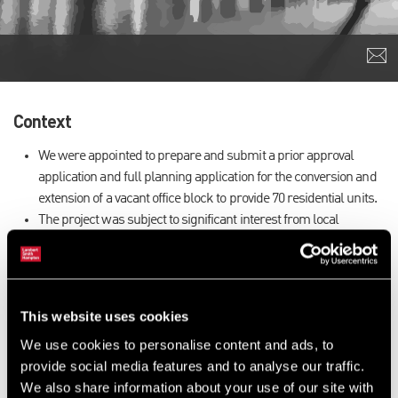
Context
We were appointed to prepare and submit a prior approval
application and full planning application for the conversion and
extension of a vacant office block to provide 70 residential units.
The project was subject to significant interest from local
residents and Councilors due to the proposed height and design
of the building.
Our Approach
This website uses cookies
Through early consultation with residents and representatives
We use cookies to personalise content and ads, to
as well as working closely with the design team, we were able
provide social media features and to analyse our traffic.
to agree with the Council a design approach that satisfied the
We also share information about your use of our site with