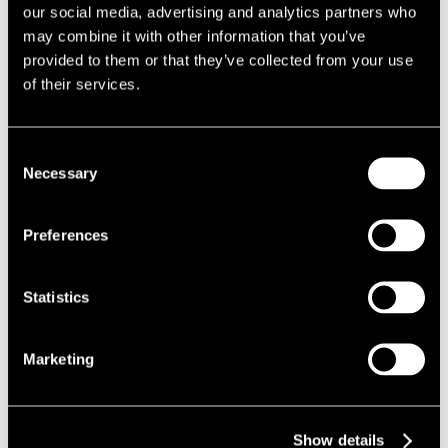
Local Authority and facilitated the granting of planning
our social media, advertising and analytics partners who
permission.
may combine it with other information that you’ve
The Results
provided to them or that they’ve collected from your use
of their services.
Following a successful prior approval application for the change
of use of the office block in June 2018, planning permission for
Consent
the extensions and alterations to the existing building was
Necessary
Selection
granted in February 2019.
We were subsequently instructed to submit an application for a
replacement 5G telecommunications mast on the roof of the
Preferences
building, which was approved in November 2019.
Statistics
Marketing
Show details