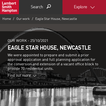
Search
Explore
Home
Our work
Eagle Star House, Newcastle
OUR WORK -
25/10/2021
EAGLE STAR HOUSE, NEWCASTLE
We were appointed to prepare and submit a prior
approval application and full planning application for
the conversion and extension of a vacant office block to
provide 70 residential units.
Find out more