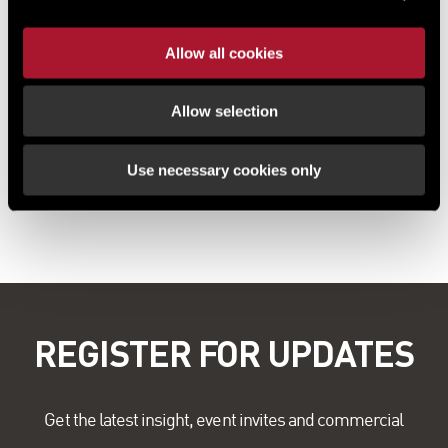
Allow all cookies
Allow selection
Use necessary cookies only
REGISTER FOR UPDATES
Get the latest insight, event invites and commercial