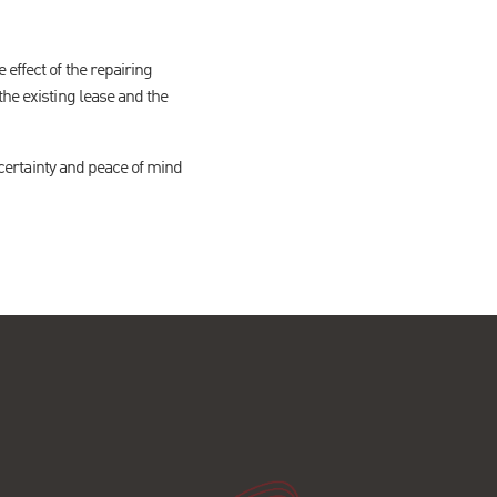
effect of the repairing
the existing lease and the
m certainty and peace of mind