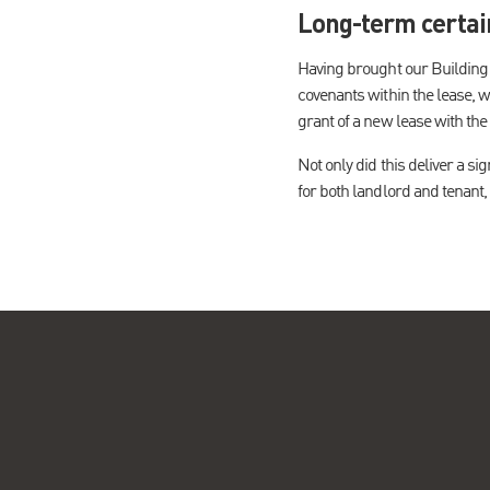
Long-term certai
Having brought our Building C
covenants within the lease, w
grant of a new lease with the
Not only did this deliver a si
for both landlord and tenant,