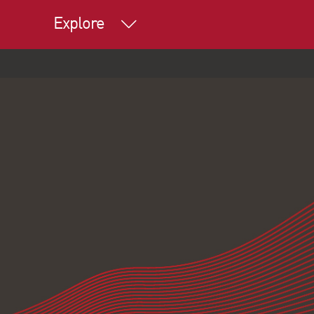
Explore