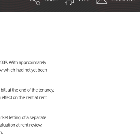
 2009. With approximately
iew which had not yet been
ll at the end of the tenancy,
ffect on the rent at rent
ket letting of a separate
aluation at rent review,
n.