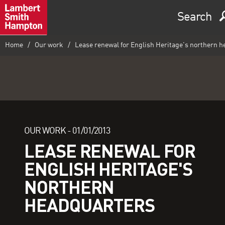
Search
Home
Our work
Lease renewal for English Heritage's northern 
OUR WORK -
01/01/2013
LEASE RENEWAL FOR
ENGLISH HERITAGE'S
NORTHERN
HEADQUARTERS