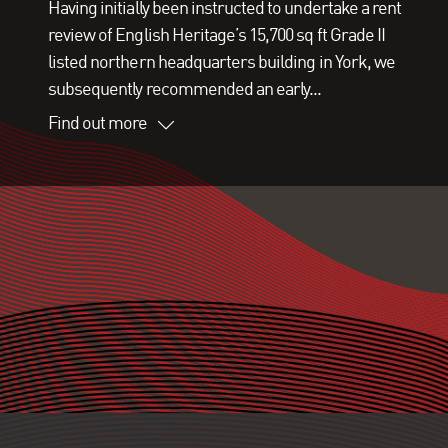
Having initially been instructed to undertake a rent
review of English Heritage’s 15,700 sq ft Grade II
listed northern headquarters building in York, we
subsequently recommended an early...
Find out more