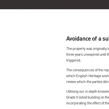
Avoidance of a sub
The property was originally l
three years unexpired until t
triggered.
The consequences of the repai
which English Heritage wished
review which the parties did n
Utilising our in depth knowl
Grade II listed building on th
incorporating the effect of th