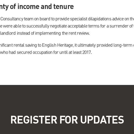
nty of income and tenure
onsultancy team on board to provide specialist dilapidations advice on the 
e were able to successfully negotiate acceptable terms for a surrender of 
 landlord instead of implementing the rent review.
gnificant rental saving to English Heritage, it ultimately provided long-ter
 who had secured occupation for until at least 2017.
REGISTER FOR UPDATES