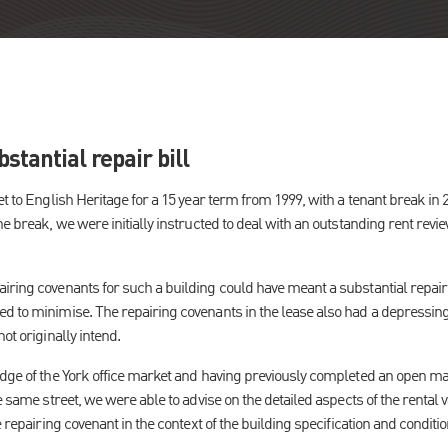
stantial repair bill
et to English Heritage for a 15 year term from 1999, with a tenant break in
he break, we were initially instructed to deal with an outstanding rent rev
ring covenants for such a building could have meant a substantial repair bi
 to minimise. The repairing covenants in the lease also had a depressing e
ot originally intend.
edge of the York office market and having previously completed an open mar
e same street, we were able to advise on the detailed aspects of the rental v
e repairing covenant in the context of the building specification and conditio