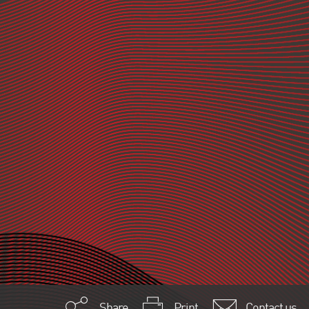
Share
Print
Contact us