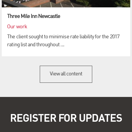
Three Mile Inn Newcastle
Our work
The client sought to minimise rate liability for the 2017
rating list and throughout ...
View all content
REGISTER FOR UPDATES