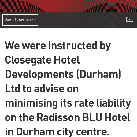
Jump to section
We were instructed by
Closegate Hotel
Developments (Durham)
Ltd to advise on
minimising its rate liability
on the Radisson BLU Hotel
in Durham city centre.