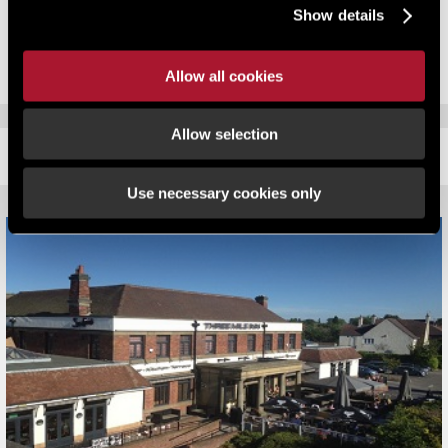
£605,000 to £560,000 ensuring savings for Radisson Hotel over the
Show details
2010 list of over £100,000
Allow all cookies
Allow selection
RELATED CONTENT
Use necessary cookies only