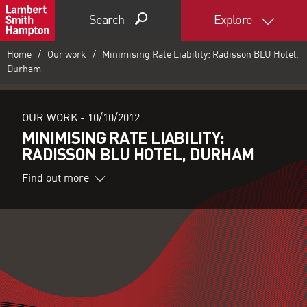
Search
Explore
Home
Our work
Minimising Rate Liability: Radisson BLU Hotel,
Durham
OUR WORK -
10/10/2012
MINIMISING RATE LIABILITY:
RADISSON BLU HOTEL, DURHAM
Find out more