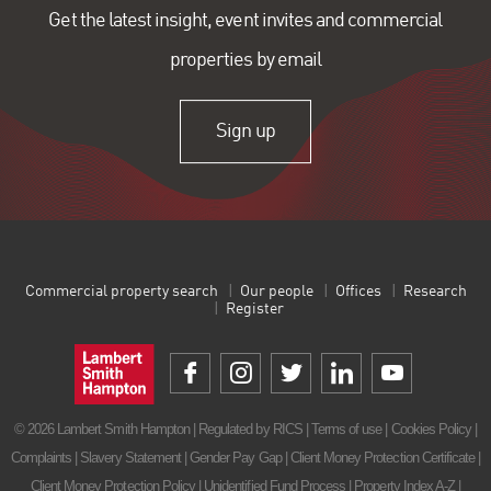
Get the latest insight, event invites and commercial
properties by email
Sign up
Commercial property search
Our people
Offices
Research
Register
© 2026 Lambert Smith Hampton | Regulated by RICS |
Terms of use
|
Cookies Policy
|
Complaints
|
Slavery Statement
|
Gender Pay Gap
|
Client Money Protection Certificate
|
Client Money Protection Policy
|
Unidentified Fund Process
|
Property Index A-Z
|