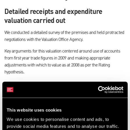
Detailed receipts and expenditure
valuation carried out
We conducted a detailed survey of the premises and held protracted
negotiations with the Valuation Office Agency.
Key arguments for this valuation centered around use of accounts
from first year trade figures in 2009 and making appropriate
adjustments with which to value as at 2008 as per the Rating
hypothesis.
Little rental evidence in this type of
property class
Chris Wilkinson, rating surveyor in our North East office, said:
This website uses cookies
“Rateable Value in its simplest form is the estimated value with
We use cookies to personalise content and ads, to
which a property will let between a hypothetical Landlord and
provide social media features and to analyse our traffic.
hypothetical Tenant in an arms length transaction as at 1st April