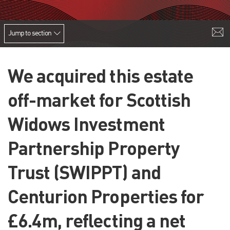
Jump to section
We acquired this estate
off-market for Scottish
Widows Investment
Partnership Property
Trust (SWIPPT) and
Centurion Properties for
£6.4m, reflecting a net