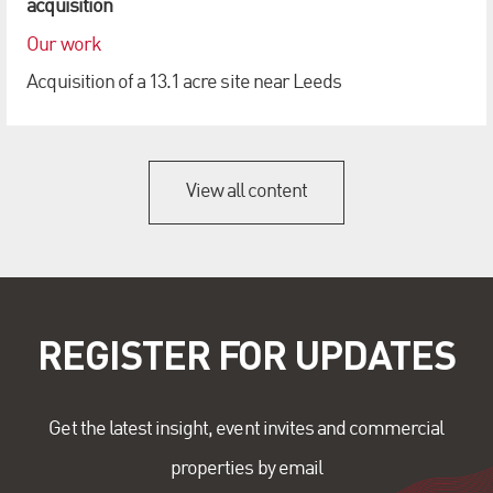
acquisition
Our work
Acquisition of a 13.1 acre site near Leeds
View all content
REGISTER FOR UPDATES
Get the latest insight, event invites and commercial
properties by email