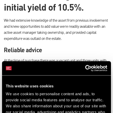
initial yield of 10.5%.
We had extensive knowledge of the asset from previous involvement
and knew opportunities to add value were readily available with an
active asset manager taking ownership, and provided capital
expenditure was outlaid on the estate.
Reliable advice
At the time of purchase there was a vacant unit and three units with
forthcoming expiries where the tenants were looking to relocate. We
advised the client to broker early surrenders of these leases and
refurbish the accommodation which extended to approximately 37%
of the total estate. There was a shortage of good quality secondary
This website uses cookies
units on the market in Redditch and we were confident of swift
We use cookies to personalise content and ads, to
disposals.
provide social media features and to analyse our traffic.
We also share information about your use of our site with
Speed of disposals
our social media, advertising and analytics partners who