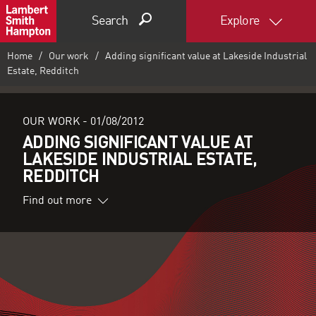
Search
Explore
Home
Our work
Adding significant value at Lakeside Industrial
Estate, Redditch
OUR WORK -
01/08/2012
ADDING SIGNIFICANT VALUE AT
LAKESIDE INDUSTRIAL ESTATE,
REDDITCH
Find out more