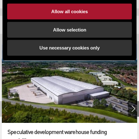
Allow all cookies
RELATED CONTENT
Allow selection
Use necessary cookies only
Speculative development warehouse funding