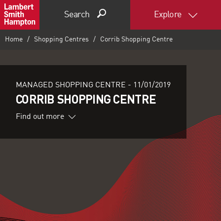
Search
Explore
Home
Shopping Centres
Corrib Shopping Centre
MANAGED SHOPPING CENTRE -
11/01/2019
CORRIB SHOPPING CENTRE
Find out more