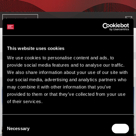
Jump to section
This website uses cookies
We use cookies to personalise content and ads, to
provide social media features and to analyse our traffic.
RELATED CONTENT
We also share information about your use of our site with
our social media, advertising and analytics partners who
may combine it with other information that you’ve
provided to them or that they’ve collected from your use
of their services.
Consent
Necessary
Selection