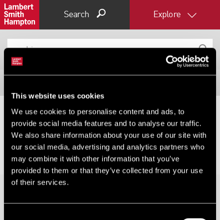
Search
Explore
Filter results
This website uses cookies
Expand by 0 miles
We use cookies to personalise content and ads, to
provide social media features and to analyse our traffic.
0
5
10
25
40
No results for your search, please try changing your
We also share information about your use of our site with
filters or expanding your radius.
our social media, advertising and analytics partners who
may combine it with other information that you’ve
provided to them or that they’ve collected from your use
of their services.
Consent