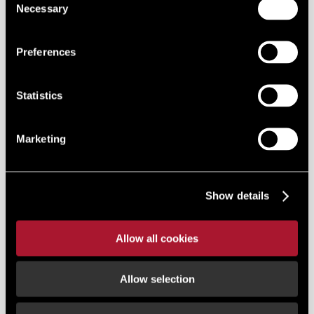
Necessary
Selection
Preferences
Statistics
Marketing
Show details
Allow all cookies
Allow selection