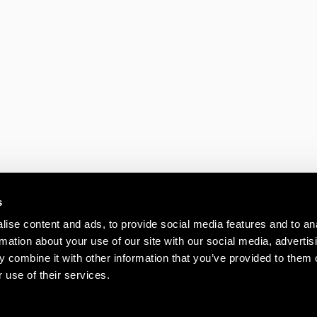
RENT
Media House, Azal
Swanley BR8
s
FOR REN
ise content and ads, to provide social media features and to an
rmation about your use of our site with our social media, advertis
K1, Kents Hill B
 combine it with other information that you’ve provided to them o
Park, Timbold Driv
 use of their services.
Keynes, MK7