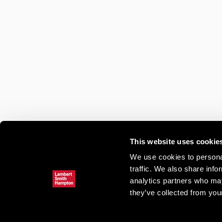
This website uses cookie
We use cookies to personal
traffic. We also share info
analytics partners who may
they’ve collected from your