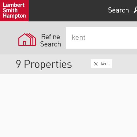
Expand by 0 miles
Search
0
5
10
25
40
Refine
Search
9
Properties
kent