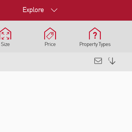
Explore
Size
Price
Property Types
INDUSTRIAL, OFFICE,
OR RENT
OTHER FOR SALE
e Road,
Transfesa Road, Paddock
, Kent,
Wood, Tonbridge, Kent,
S
TN12