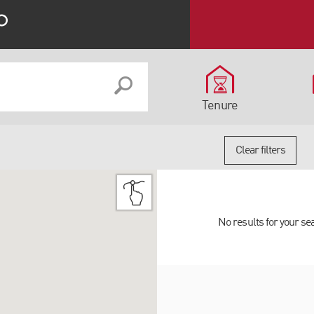
Tenure
Clear filters
No results for your se