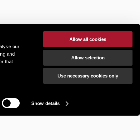
Allow all cookies
alyse our
ing and
Allow selection
r that
Use necessary cookies only
Show details
How can we help?