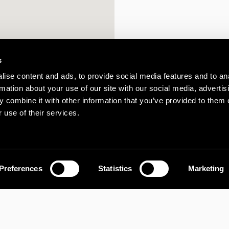
s
ise content and ads, to provide social media features and to an
rmation about your use of our site with our social media, advertis
 combine it with other information that you’ve provided to them o
 use of their services.
Preferences
Statistics
Marketing