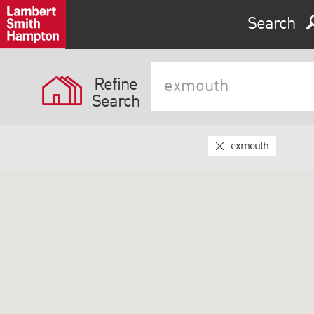
Search
Refine
Search
exmouth
Expand by 0 miles
0
5
10
25
40