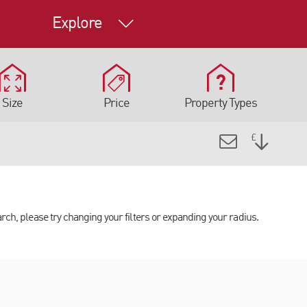
Explore
Size
Price
Property Types
arch, please try changing your filters or expanding your radius.