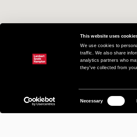
This website uses cookie
We use cookies to personal
traffic. We also share info
analytics partners who may
they’ve collected from your
Consent
Necessary
Selection