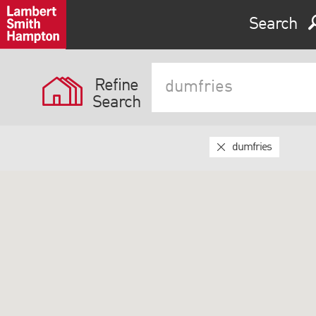
Search
Refine
Search
dumfries
Expand by 0 miles
0
5
10
25
40