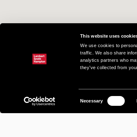
This website uses cookie
We use cookies to personal
traffic. We also share info
analytics partners who may
they’ve collected from your
Consent
Necessary
Selection