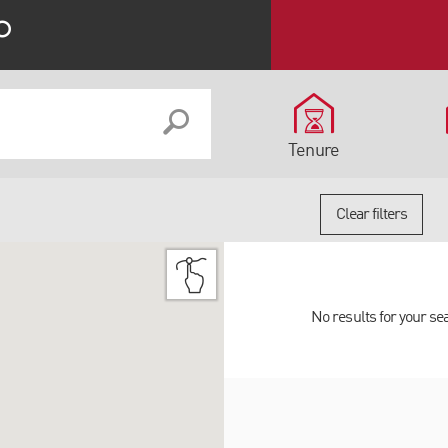
Tenure
Clear filters
No results for your se