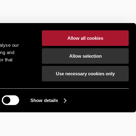
Allow all cookies
alyse our
ing and
Allow selection
r that
Use necessary cookies only
Show details
How can we help?