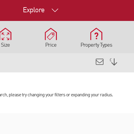
Explore
Size
Price
Property Types
arch, please try changing your filters or expanding your radius.