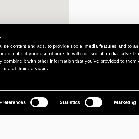
s
ise content and ads, to provide social media features and to an
rmation about your use of our site with our social media, advertis
 combine it with other information that you’ve provided to them o
 use of their services.
Preferences
Statistics
Marketing