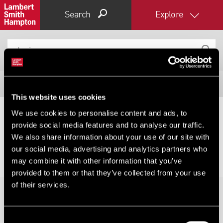
Search
Explore
Filter results
This website uses cookies
Expand by 0 miles
We use cookies to personalise content and ads, to
provide social media features and to analyse our traffic.
0
5
10
25
40
No results for your search, please try changing your
We also share information about your use of our site with
filters or expanding your radius.
our social media, advertising and analytics partners who
may combine it with other information that you’ve
provided to them or that they’ve collected from your use
of their services.
Consent