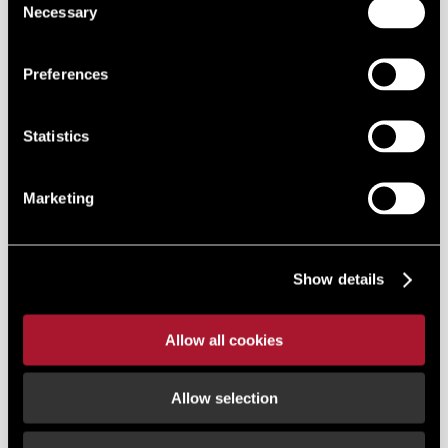
Necessary
Selection
Preferences
Statistics
Marketing
Show details
Allow all cookies
Allow selection