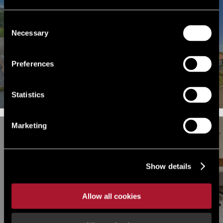
Consent
Necessary
Selection
FOR SALE OR FOR RENT
FOR RENT
Cavalry Connect, Cavalry Hill
Ffynon Menter, Phoenix Way,
Industrial Park, Weedon,
Swansea Enterprise Park,
Preferences
Northampton,
Swansea, Swansea, SA7 9HZ
Northamptonshire, NN7 4PP
Statistics
Marketing
FOR RENT
OTHER, RETAIL UNDER OFFER
Show details
Warnford Court, 29 Throgmorton
124 High Road Leyton, London,
Street, London, Greater London,
Greater London, E15
EC2N 2AT
Allow all cookies