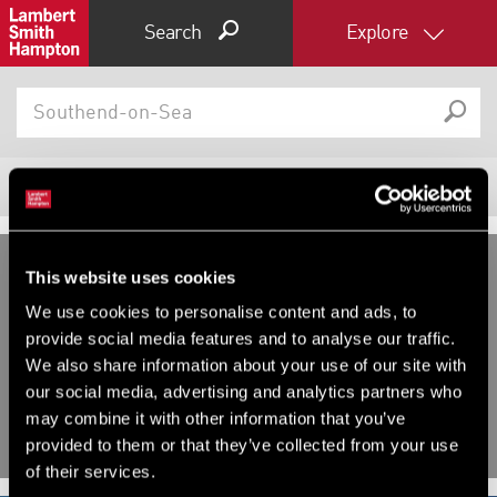
Search
Explore
1675
Properties
Filter results
Expand by 0 miles
This website uses cookies
0
5
10
25
40
We use cookies to personalise content and ads, to
INVESTMENT, OTHER FOR SALE
INVESTMENT, OTHER FOR SALE
provide social media features and to analyse our traffic.
Flat 1 - 6 , Richmond House, 61-
Beaumont Court, Victoria Way,
We also share information about your use of our site with
71 Victoria Avenue, Southend-
Southend-On-Sea, Essex, SS2
our social media, advertising and analytics partners who
On-Sea, Essex, SS2 6FP
may combine it with other information that you’ve
provided to them or that they’ve collected from your use
of their services.