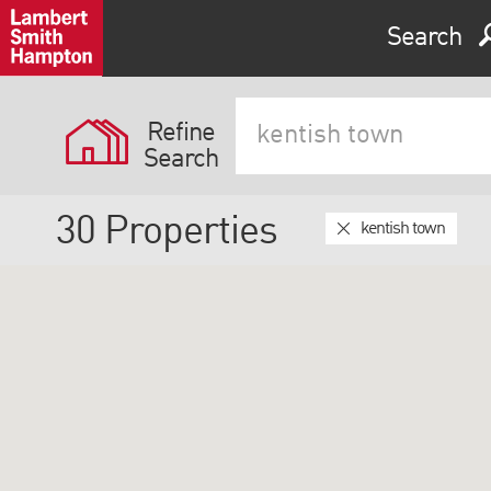
Search
Refine
Search
30
Properties
kentish town
Expand by 0 miles
0
5
10
25
40