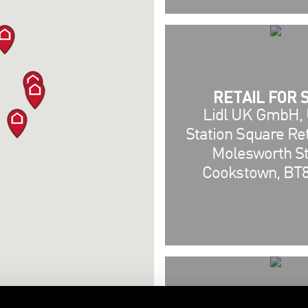
RETAIL FOR 
Lidl UK GmbH, U
Station Square Ret
Molesworth St
Cookstown, BT