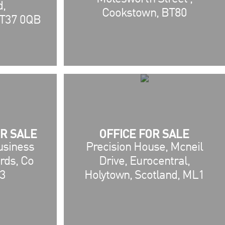
d,
Cookstown, BT80
T37 0QB
R SALE
OFFICE FOR SALE
Business
Precision House, Mcneil
rds, Co
Drive, Eurocentral,
3
Holytown, Scotland, ML1