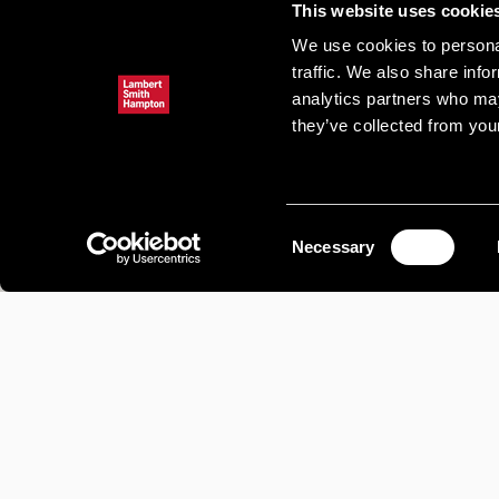
This website uses cookie
We use cookies to personal
traffic. We also share info
analytics partners who may
they’ve collected from your
Consent
Necessary
Selection