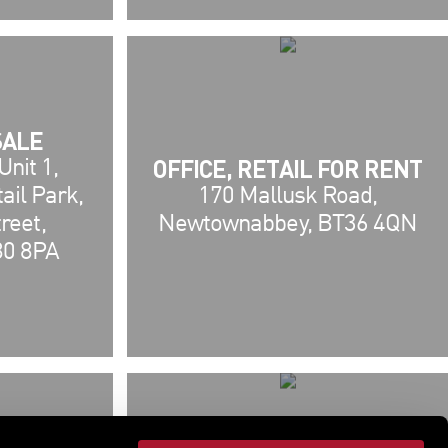
SALE
OFFICE, RETAIL FOR RENT
nit 1,
ail Park,
170 Mallusk Road,
reet,
Newtownabbey, BT36 4QN
80 8PA