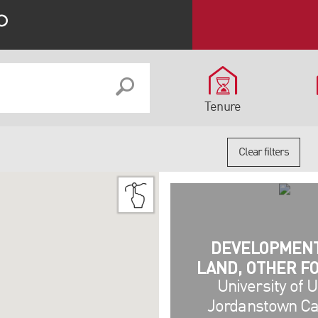
Tenure
Clear filters
DEVELOPMEN
LAND, OTHER F
University of U
Jordanstown C