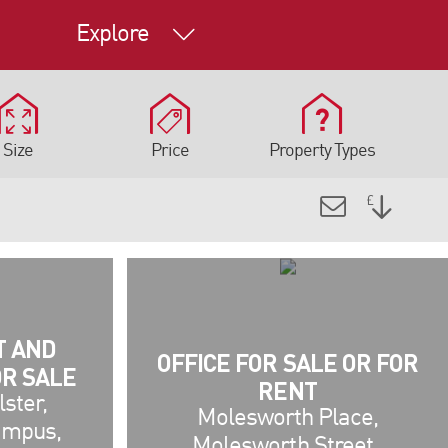
Explore
Size
Price
Property Types
T AND
OFFICE FOR SALE OR FOR
OR SALE
RENT
lster,
Molesworth Place,
ampus,
Molesworth Street ,