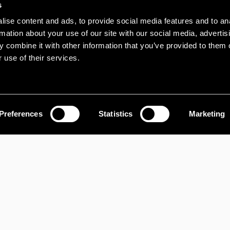
s
INDUSTRIAL FO
ise content and ads, to provide social media features and to an
rmation about your use of our site with our social media, advertis
Site At Sanda 
 combine it with other information that you’ve provided to them o
Newtownabbey, 
 use of their services.
BT37 9SL
Preferences
Statistics
Marketing