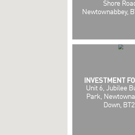
Shore Roa
Newtownabbey, B
INVESTMENT FO
Unit 6, Jubilee 
Park, Newtowna
Down, BT2