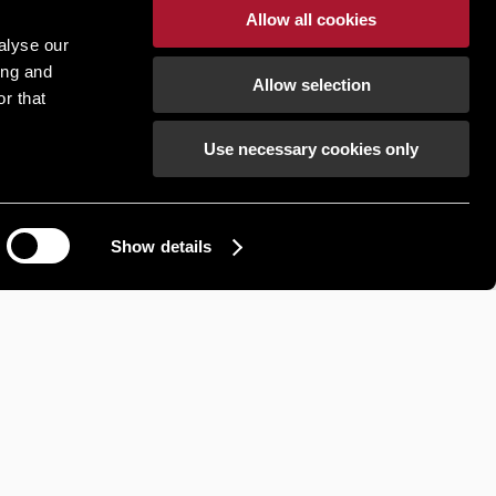
Allow all cookies
R RENT
INDUSTRIAL FOR RENT
alyse our
ing and
Road,
Unit 8, Sanda Road,
Allow selection
r that
Antrim,
Newtownabbey, Antrim,
BT37 9UB
Use necessary cookies only
Show details
How can we help?