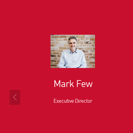
Mark Few
Executive Director