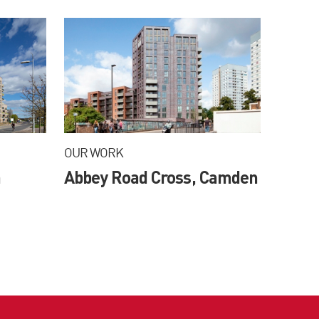
OUR WORK
m
Abbey Road Cross, Camden