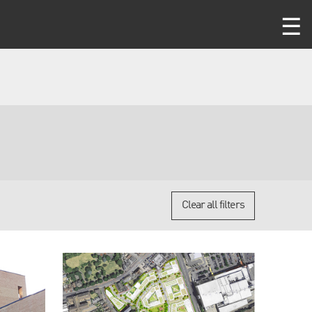
Clear all filters