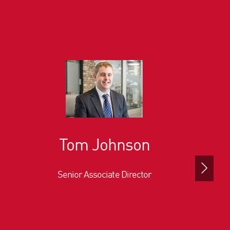
Tom Johnson
Senior Associate Director