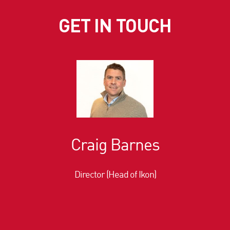
GET IN TOUCH
Craig Barnes
Director (Head of Ikon)