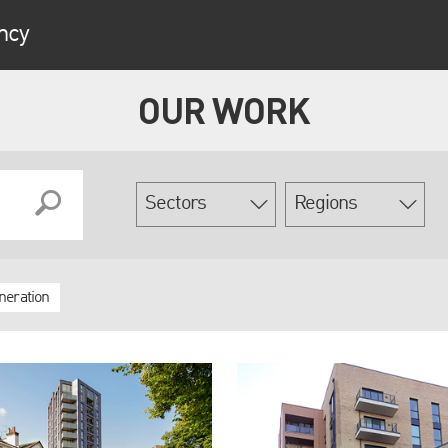
ncy
OUR WORK
neration