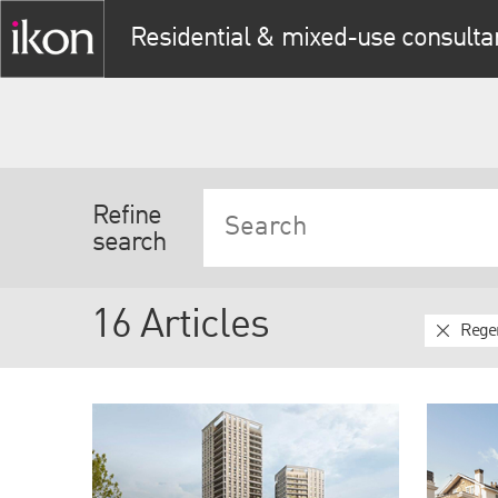
Residential & mixed-use consulta
Refine
search
16 Articles
Rege