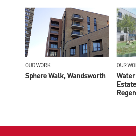
OUR WORK
OUR WO
Sphere Walk, Wandsworth
Water
Estate
Regene