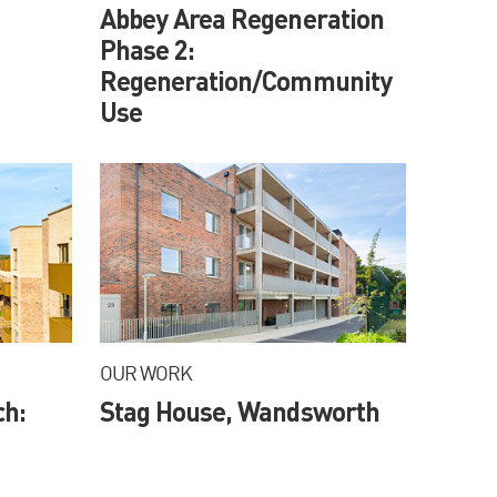
Abbey Area Regeneration
Phase 2:
Regeneration/Community
Use
OUR WORK
ch:
Stag House, Wandsworth