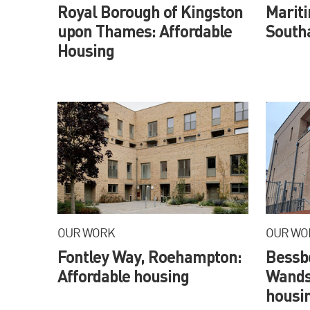
Royal Borough of Kingston
Marit
upon Thames: Affordable
South
Housing
OUR WORK
OUR WO
Fontley Way, Roehampton:
Bessb
Affordable housing
Wands
housi