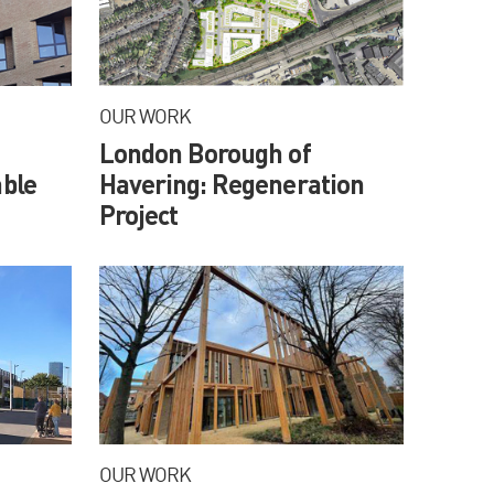
OUR WORK
London Borough of
ble
Havering: Regeneration
Project
OUR WORK