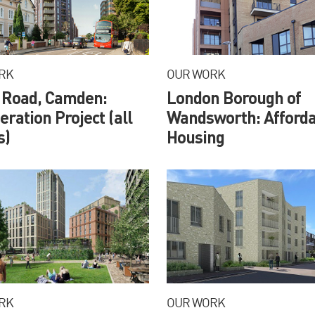
RK
OUR WORK
 Road, Camden:
London Borough of
ration Project (all
Wandsworth: Afforda
s)
Housing
RK
OUR WORK