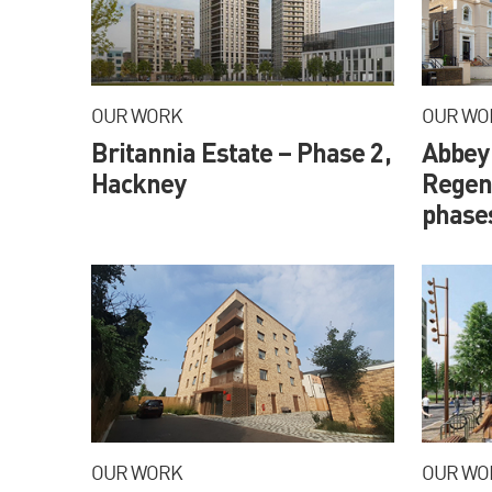
OUR WORK
OUR WO
Britannia Estate – Phase 2,
Abbey
Hackney
Regene
phase
OUR WORK
OUR WO