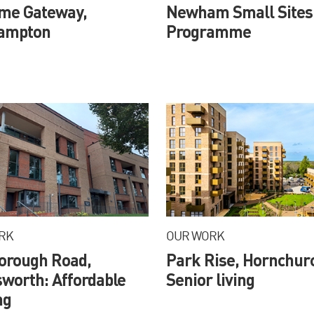
ime Gateway,
Newham Small Sites
ampton
Programme
RK
OUR WORK
orough Road,
Park Rise, Hornchur
worth: Affordable
Senior living
ng