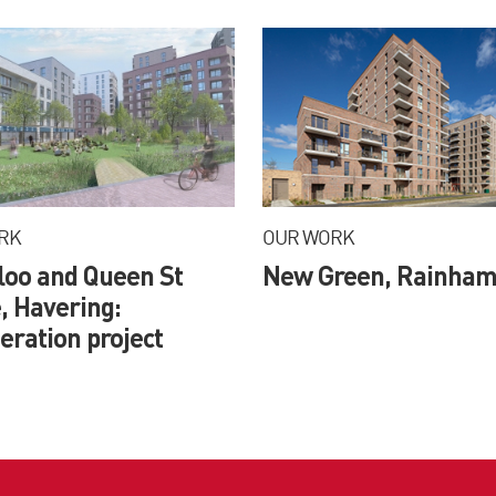
RK
OUR WORK
loo and Queen St
New Green, Rainha
, Havering:
ration project