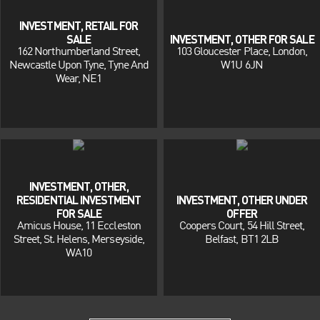
INVESTMENT, RETAIL FOR
SALE
INVESTMENT, OTHER FOR SALE
162 Northumberland Street,
103 Gloucester Place, London,
Newcastle Upon Tyne, Tyne And
W1U 6JN
Wear, NE1
INVESTMENT, OTHER,
RESIDENTIAL INVESTMENT
INVESTMENT, OTHER UNDER
FOR SALE
OFFER
Amicus House, 11 Eccleston
Coopers Court, 54 Hill Street,
Street, St. Helens, Merseyside,
Belfast, BT1 2LB
WA10