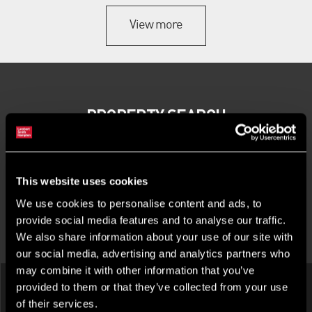
View more
PROPERTY SEARCH
This website uses cookies
We use cookies to personalise content and ads, to
provide social media features and to analyse our traffic.
We also share information about your use of our site with
LATEST INVESTMENT PROPERTIES
our social media, advertising and analytics partners who
may combine it with other information that you’ve
provided to them or that they’ve collected from your use
of their services.