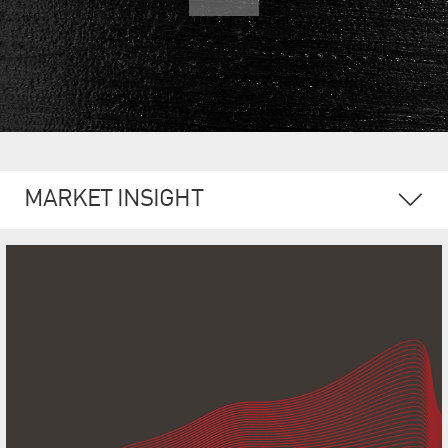
MARKET INSIGHT