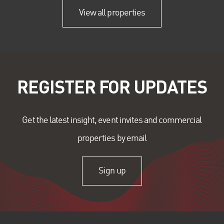
View all properties
REGISTER FOR UPDATES
Get the latest insight, event invites and commercial
properties by email
Sign up