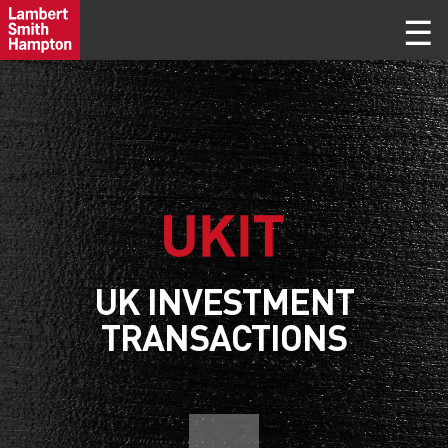
UK INVESTMENT
TRANSACTIONS