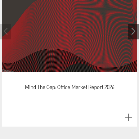
Mind The Gap: Office Market Report 2026