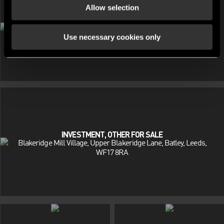
Allow selection
INVESTMENT, OTHER FOR SALE
Beaumont Court, Victoria Way, Southend-On-Sea, Essex, SS2
Use necessary cookies only
INVESTMENT, OTHER FOR SALE
Blakeridge Mill Village, Upper Blakeridge Lane, Batley, Leeds,
WF17 8RA