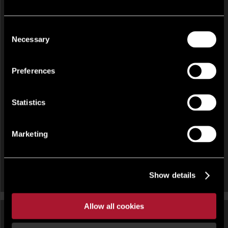
Consent
Necessary
Selection
INVESTMENT FOR SALE
Preferences
Latham House, 33-34 Paradise Street, Birmingham, West
Midlands, B1 2AJ
Statistics
Marketing
Show details
Allow all cookies